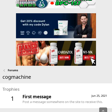
Forums
cogmachine
Trophies
First message
Jun 25, 2021
1
Post a message somewhere on the site to receive this.
Top