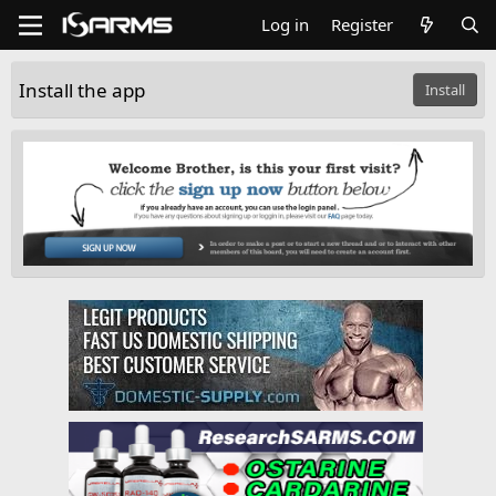
Log in
Register
Install the app
Install