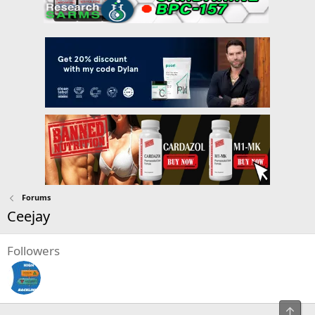
Forums
Ceejay
Followers
Top