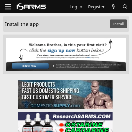
Log in
Register
Install the app
Install