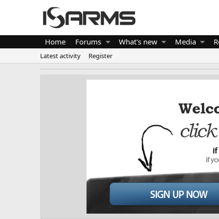
Home
Forums
What's new
Media
R
Latest activity
Register