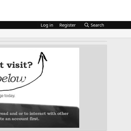
Log in
Register
Search