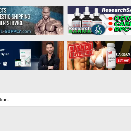
tion.