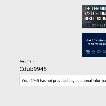
Forums
Cdub9945
Cdub9945 has not provided any additional informa