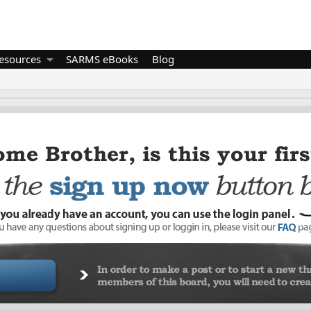
esources
SARMS eBooks
Blog