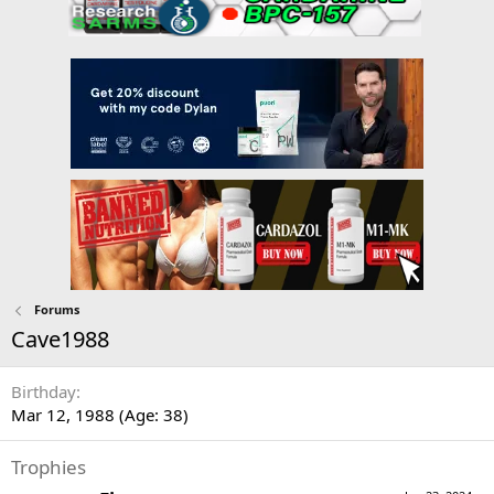
Forums
Cave1988
Birthday
Mar 12, 1988 (Age: 38)
Trophies