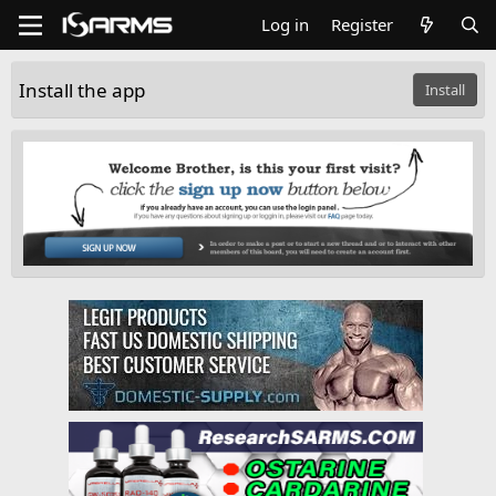
Log in
Register
Install the app
Install