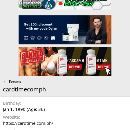
Forums
cardtimecomph
Birthday
Jan 1, 1990 (Age: 36)
Website
https://cardtime.com.ph/