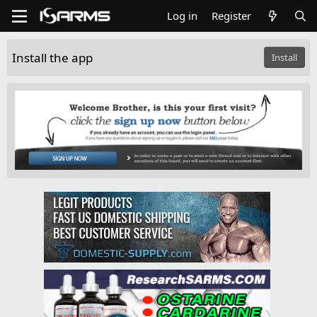
Log in
Register
Install the app
Install