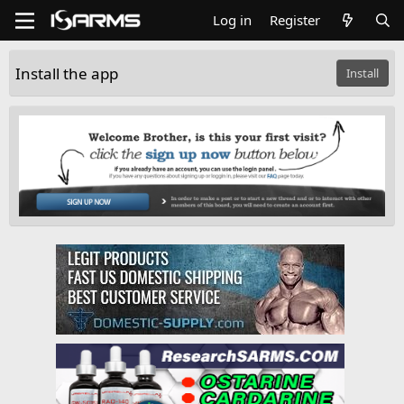
Log in
Register
Install the app
Install