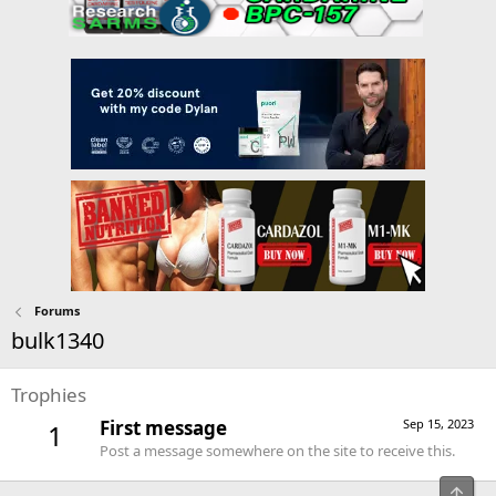
Forums
bulk1340
Trophies
First message
Sep 15, 2023
1
Post a message somewhere on the site to receive this.
Top