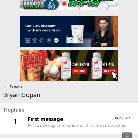
Forums
Bryan Gopan
Trophies
First message
Jun 25, 2021
1
Post a message somewhere on the site to receive this.
Top