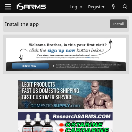
Log in
Register
Install the app
Install