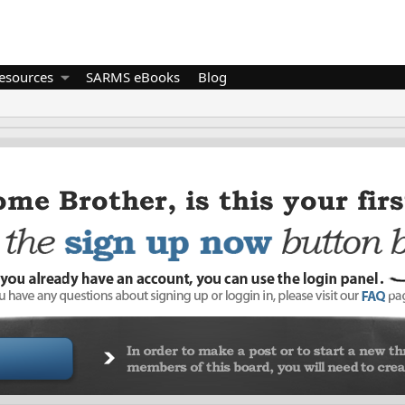
esources
SARMS eBooks
Blog