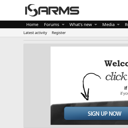
Home
Forums
What's new
Media
R
Latest activity
Register