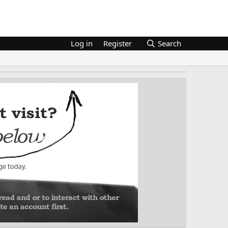
Log in
Register
Search