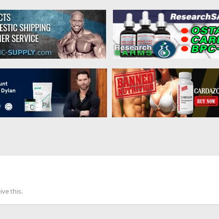
ve this.