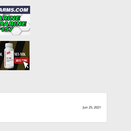
Jun 25, 2021