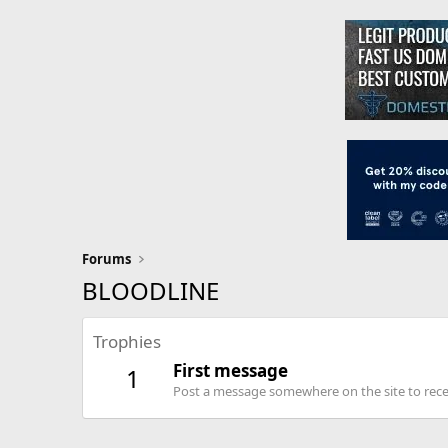
Forums
BLOODLINE
Trophies
First message
1
Post a message somewhere on the site to recei