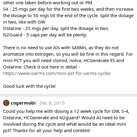
other one taken before working out or PM
S4 - 25 mgs per day for the first two weeks, and then increase
the dosage to 50 mgs till the end of the cycle. Split the dosage
in two, like with GW
Ostarine - 25 mgs per day, split the dosage in two.
N2Guard - 5 caps per day will be plenty.
There is no need to use AIs with SARMs, as they do not
aromatize into estrogen, so you will be fine in this regard. For
mini-PCT you will need clomid, nolva, HCGenerate ES and
Ostarine. Check it out here in detail -
https://www.isarms.com/mini-pct-for-sarms-cycles
Good luck with the cycle!
cogermobi
Dec 9, 2015
C
Could you help me with dosing a 12 week cycle for GW, S-4,
Ostarine, HCGenerate and N2guard? Would AI need to be
involved during the cycle and what would be an ideal mini
pct? Thanks for all your help and content!