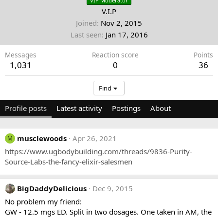
VIP Moderator
V.I.P
Joined
Nov 2, 2015
Last seen
Jan 17, 2016
Messages
Reaction score
Points
1,031
0
36
Find
Profile posts
Latest activity
Postings
About
musclewoods
Apr 26, 2021
M
https://www.ugbodybuilding.com/threads/9836-Purity-
Source-Labs-the-fancy-elixir-salesmen
BigDaddyDelicious
Dec 9, 2015
No problem my friend:
GW - 12.5 mgs ED. Split in two dosages. One taken in AM, the