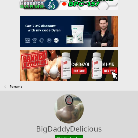
Forums
BigDaddyDelicious