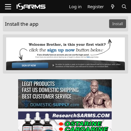
Log in
Register
Install the app
Install