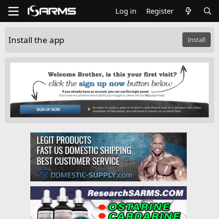
Log in
Register
Install the app
Install