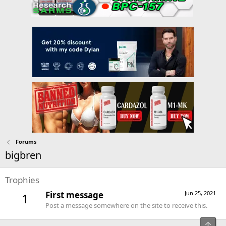
Forums
bigbren
Trophies
First message
Jun 25, 2021
1
Post a message somewhere on the site to receive this.
Top