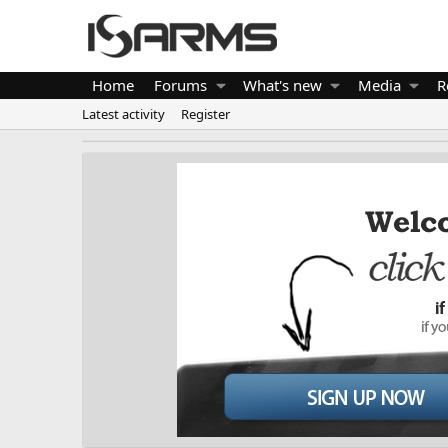
Home
Forums
What's new
Media
R
Latest activity
Register