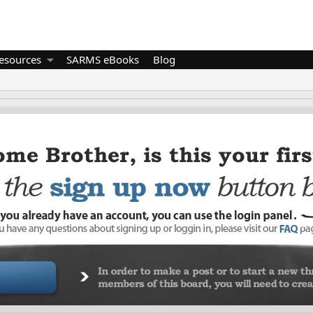
esources
SARMS eBooks
Blog