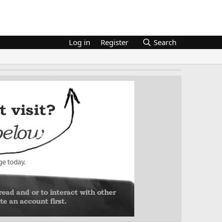
Log in
Register
Search