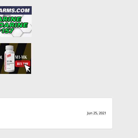
Jun 25, 2021