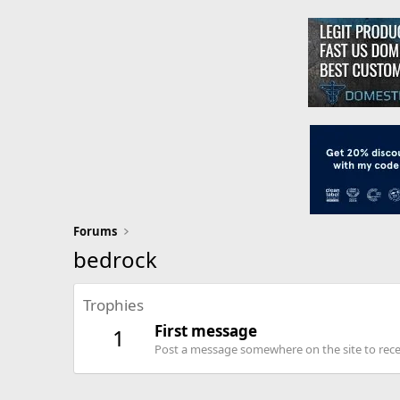
Forums
bedrock
Trophies
First message
1
Post a message somewhere on the site to recei