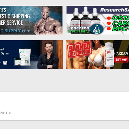
ve this.