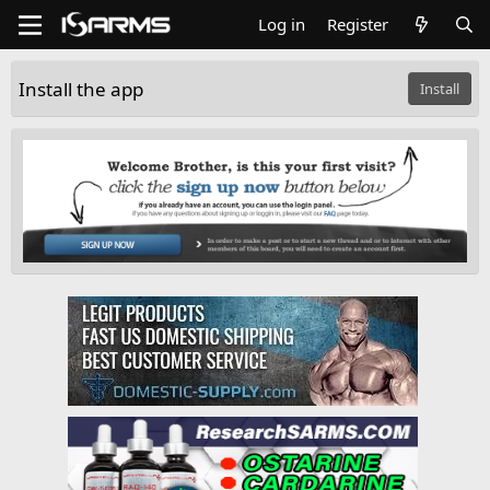
Log in
Register
Install the app
Install