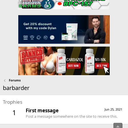
Forums
barbarder
Trophies
First message
Jun 25, 2021
1
Post a message somewhere on the site to receive this.
Top