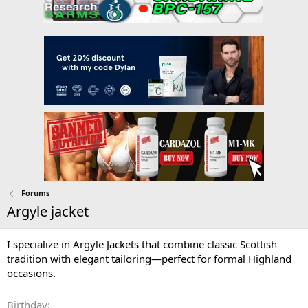
Forums
Argyle jacket
I specialize in Argyle Jackets that combine classic Scottish
tradition with elegant tailoring—perfect for formal Highland
occasions.
Birthday