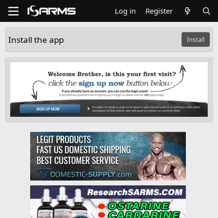
Log in
Register
Install the app
Install