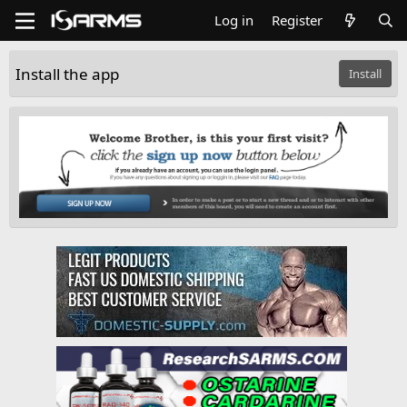
Log in
Register
Install the app
Install