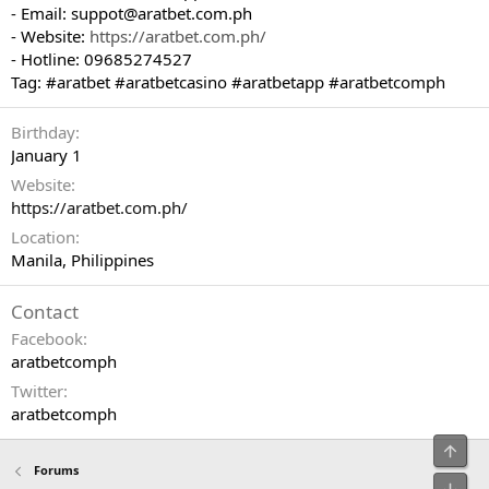
- Email:
suppot@aratbet.com.ph
- Website:
https://aratbet.com.ph/
- Hotline: 09685274527
Tag: #aratbet #aratbetcasino #aratbetapp #aratbetcomph
Birthday
January 1
Website
https://aratbet.com.ph/
Location
Manila, Philippines
Contact
Facebook
aratbetcomph
Twitter
aratbetcomph
Top
Forums
Bot