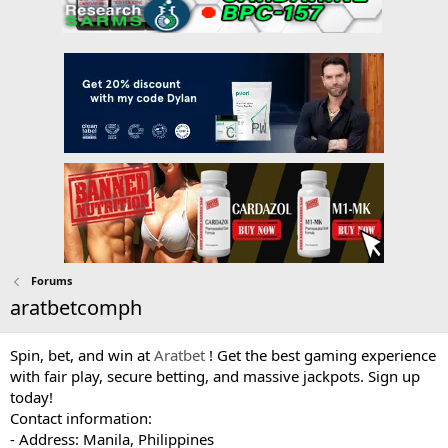
Forums
aratbetcomph
Spin, bet, and win at
Aratbet
! Get the best gaming experience
with fair play, secure betting, and massive jackpots. Sign up
today!
Contact information:
- Address: Manila, Philippines