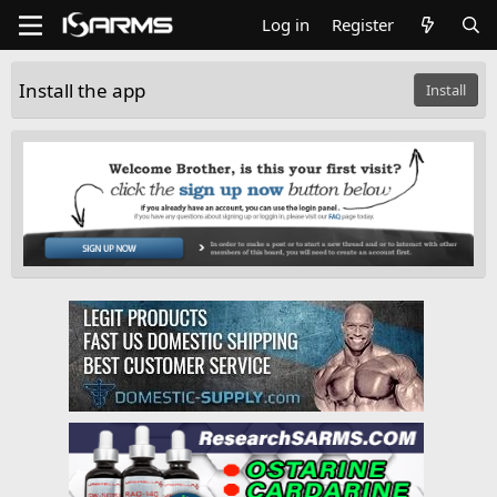
Log in
Register
Install the app
Install