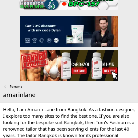
Forums
amarinlane
Hello, I am Amarin Lane from Bangkok. As a fashion designer,
I explore too many sites to find the best one. If you are also
looking for the
bespoke suit Bangkok
,
then Tom’s Fashion is a
renowned tailor that has been serving clients for the last 40
years. The tailor Bangkok is known for its professional