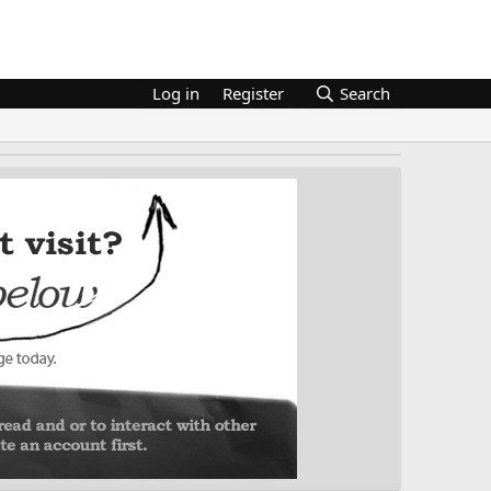
Log in
Register
Search