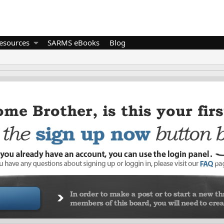
esources
SARMS eBooks
Blog