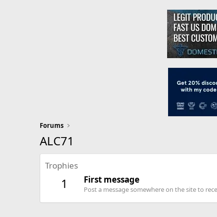
Forums
ALC71
Trophies
First message
1
Post a message somewhere on the site to recei