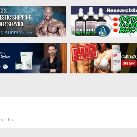
ve this.