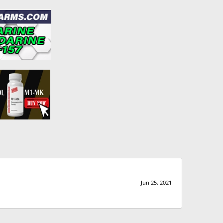
Jun 25, 2021