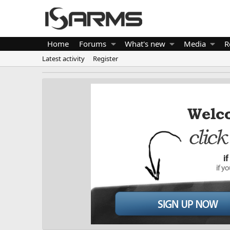
Home
Forums
What's new
Media
R
Latest activity
Register