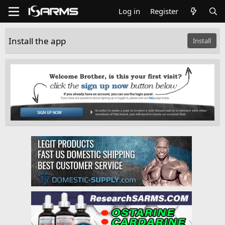
Log in
Register
Install the app
Install