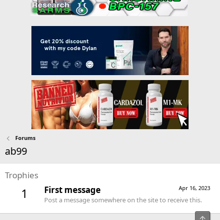
Forums
ab99
Trophies
First message
Apr 16, 2023
1
Post a message somewhere on the site to receive this.
Top