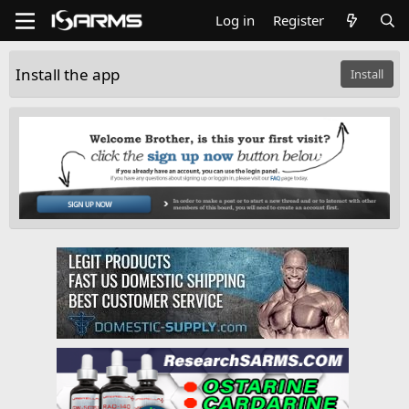
Log in
Register
Install the app
Install