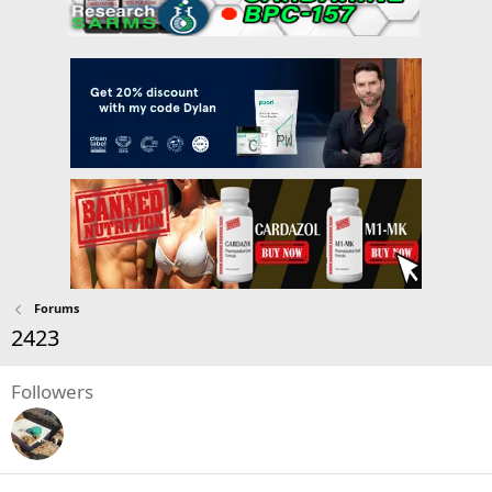
Forums
2423
Followers