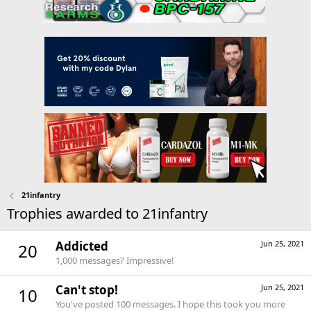
21infantry
Trophies awarded to 21infantry
Addicted
Jun 25, 2021
20
1,000 messages? Impressive!
Can't stop!
Jun 25, 2021
10
You've posted 100 messages. I hope this took you more