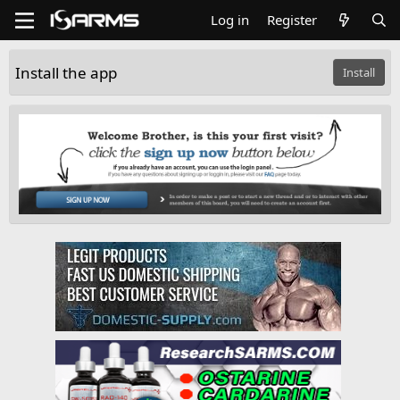
Log in
Register
Install the app
Install