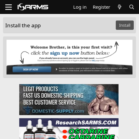
Log in
Register
Install the app
Install