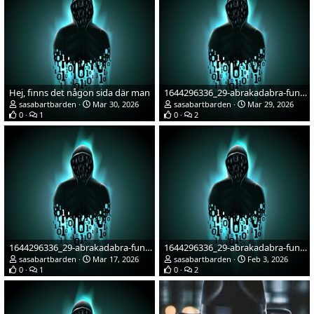
Hej, finns det någon sida där man
1644296336_29-abrakadabra-fun-p-cherno-zelenaya-avatarka-57.jpg
sasabartbarden
Mar 30, 2026
sasabartbarden
Mar 29, 2026
0
1
0
2
1644296336_29-abrakadabra-fun-p-cherno-zelenaya-avatarka-57.jpg
1644296336_29-abrakadabra-fun-p-cherno-zelenaya-avatarka-57.jpg
sasabartbarden
Mar 17, 2026
sasabartbarden
Feb 3, 2026
0
1
0
2