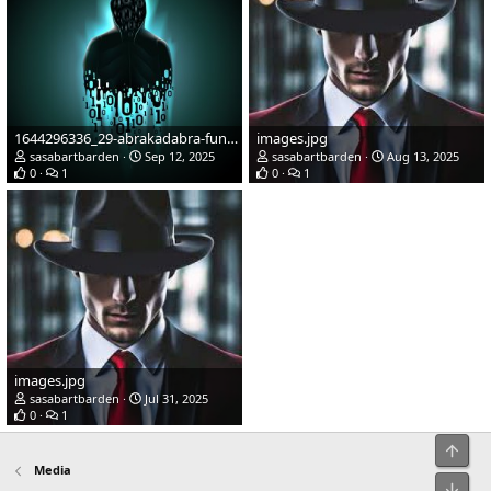
1644296336_29-abrakadabra-fun-p-cherno-zelenaya-avatarka-57.jpg
images.jpg
sasabartbarden
Sep 12, 2025
sasabartbarden
Aug 13, 2025
0
1
0
1
images.jpg
sasabartbarden
Jul 31, 2025
0
1
Top
Media
Bot