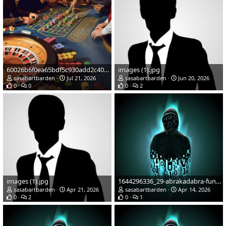
60026b6f0ea65bdf5c930add2c402e6bestbest
images (1).jpg
sasabartbarden
Jul 21, 2026
sasabartbarden
Jun 20, 2026
0
0
0
2
images (1).jpg
1644296336_29-abrakadabra-fun-p-cherno-zelenaya-avatarka-57.jpg
sasabartbarden
Apr 21, 2026
sasabartbarden
Apr 14, 2026
0
2
0
1