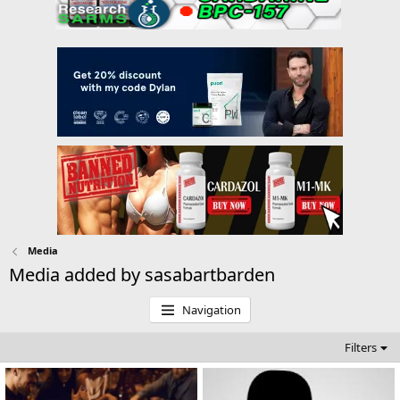
Media
Media added by sasabartbarden
Navigation
Filters