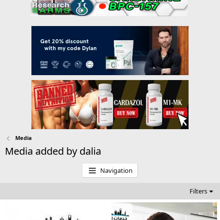
Media
Media added by dalia
Navigation
Filters