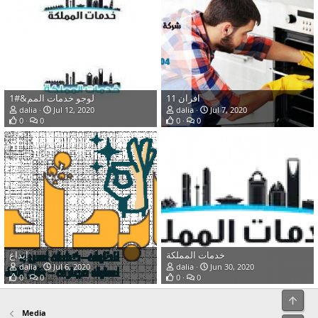
لوجو خدمات المم&#1
افران 11
dalia
Jul 12, 2020
dalia
Jul 7, 2020
0
0
0
0
إبداع
خدمات المملكة
dalia
Jul 6, 2020
dalia
Jun 30, 2020
0
0
0
0
Top
Media