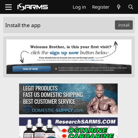
Log in
Register
Install the app
Install