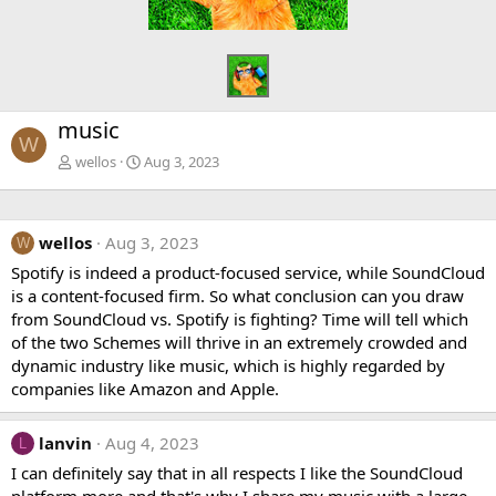
music
W
wellos
Aug 3, 2023
wellos
Aug 3, 2023
W
Spotify is indeed a product-focused service, while SoundCloud
is a content-focused firm. So what conclusion can you draw
from SoundCloud vs. Spotify is fighting? Time will tell which
of the two Schemes will thrive in an extremely crowded and
dynamic industry like music, which is highly regarded by
companies like Amazon and Apple.
lanvin
Aug 4, 2023
L
I can definitely say that in all respects I like the SoundCloud