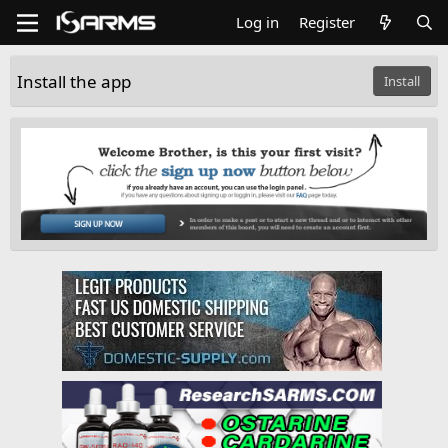
Log in
Register
Install the app
Install