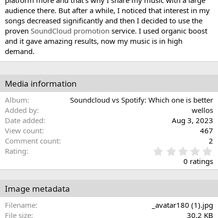
platform more and that's why I share my music with a large
audience there. But after a while, I noticed that interest in my
songs decreased significantly and then I decided to use the
proven
SoundCloud promotion
service. I used organic boost
and it gave amazing results, now my music is in high
demand.
Media information
Album
Soundcloud vs Spotify: Which one is better
Added by
wellos
Date added
Aug 3, 2023
View count
467
Comment count
2
0
Rating
.
0 ratings
0
0
s
Image metadata
t
a
Filename
_avatar180 (1).jpg
r
File size
30.2 KB