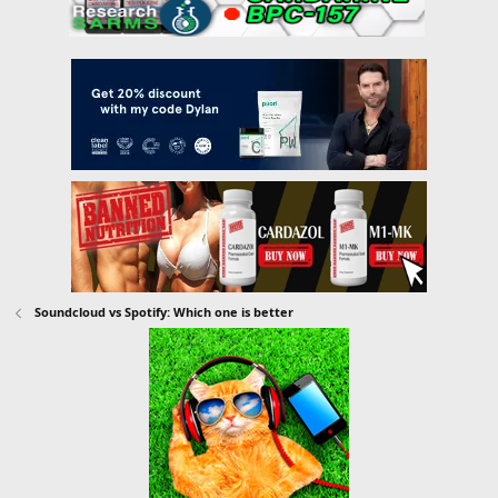
Soundcloud vs Spotify: Which one is better