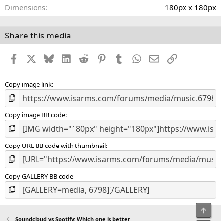
(
Dimensions
180px x 180px
s
)
Share this media
Facebook
X
Bluesky
LinkedIn
Reddit
Pinterest
Tumblr
WhatsApp
Email
Link
Copy image link
Copy image BB code
Copy URL BB code with thumbnail
Copy GALLERY BB code
Top
Soundcloud vs Spotify: Which one is better