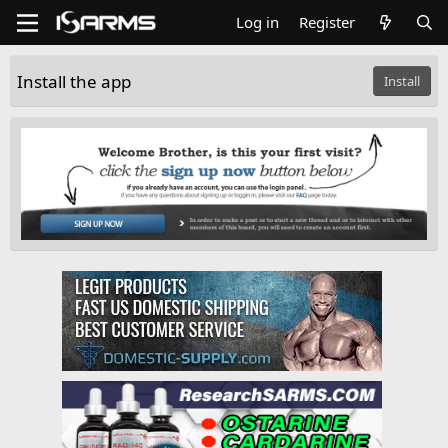
Log in
Register
Install the app
Install