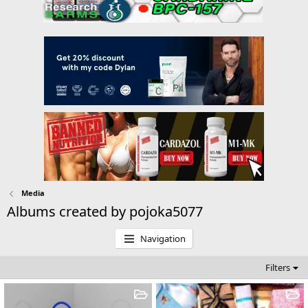
Media
Albums created by pojoka5077
Navigation
Filters