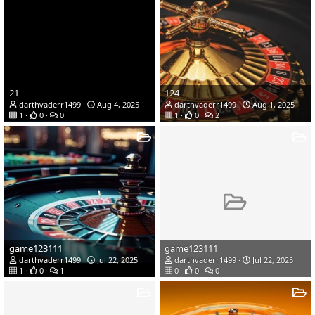
21
124
darthvaderr1499
Aug 4, 2025
darthvaderr1499
Aug 1, 2025
1
0
0
1
0
2
game123111
game123111
darthvaderr1499
Jul 22, 2025
darthvaderr1499
Jul 22, 2025
1
0
1
0
0
0