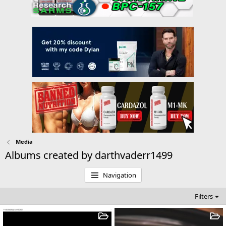
Media
Albums created by darthvaderr1499
Navigation
Filters