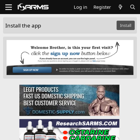
Log in
Register
Install the app
Install