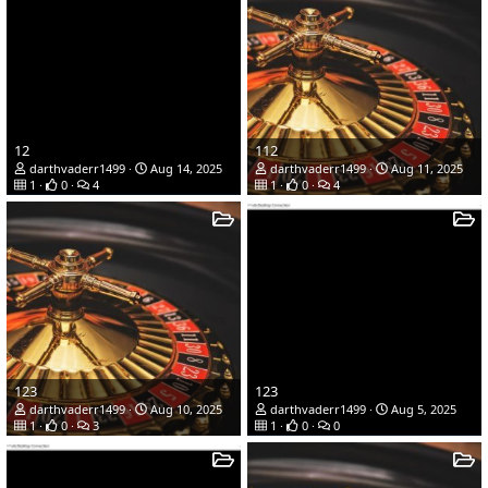
12
112
darthvaderr1499
Aug 14, 2025
darthvaderr1499
Aug 11, 2025
1
0
4
1
0
4
123
123
darthvaderr1499
Aug 10, 2025
darthvaderr1499
Aug 5, 2025
1
0
3
1
0
0