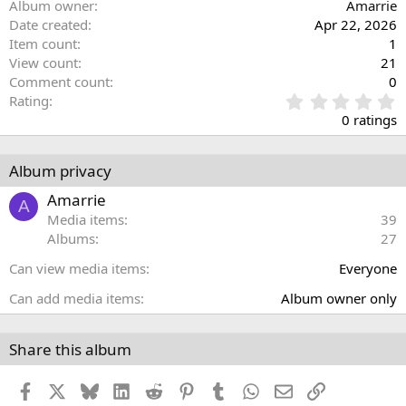
Album owner
Amarrie
Date created
Apr 22, 2026
Item count
1
View count
21
Comment count
0
0
Rating
.
0 ratings
0
0
s
Album privacy
t
a
Amarrie
A
r
Media items
39
(
Albums
27
s
)
Can view media items
Everyone
Can add media items
Album owner only
Share this album
Facebook
X
Bluesky
LinkedIn
Reddit
Pinterest
Tumblr
WhatsApp
Email
Link