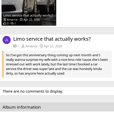
Limo service that actually works?
Amarrie
Apr 22, 2026
0
1
Limo service that actually works?
A
1
Amarrie
Apr 22, 2026
So I've got this anniversary thing coming up next month and I
really wanna surprise my wife with a nice limo ride 'cause she's been
stressed out with work lately, but the last time I booked a car
service the driver was super late and the car was honestly kinda
dirty, so has anyone here actually used
There are no comments to display.
Album information