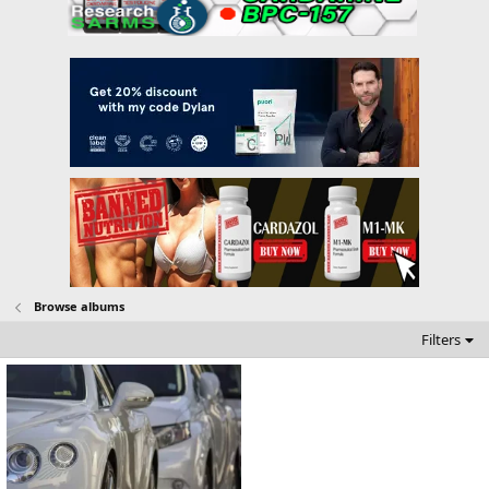
Browse albums
Filters