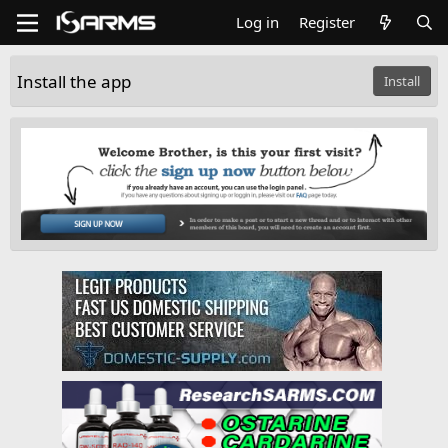
Log in
Register
Install the app
Install