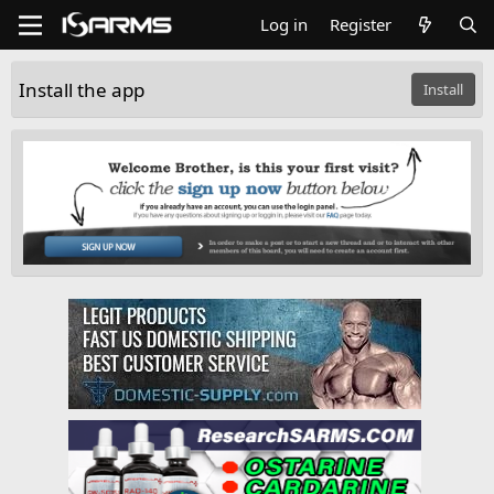
Log in
Register
Install the app
Install