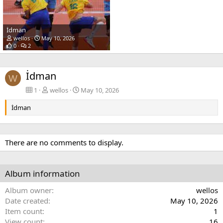
İdman
wellos
May 10, 2026
0
2
İdman
W
1
wellos
May 10, 2026
İdman
There are no comments to display.
Album information
Album owner
wellos
Date created
May 10, 2026
Item count
1
View count
16