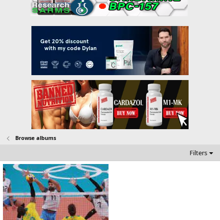
Browse albums
Filters