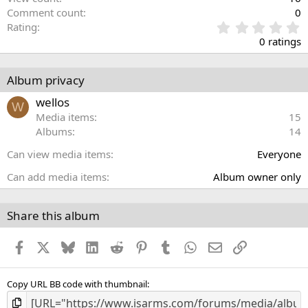
Comment count
0
0
Rating
.
0 ratings
0
0
s
Album privacy
t
a
wellos
W
r
Media items
15
(
Albums
14
s
)
Can view media items
Everyone
Can add media items
Album owner only
Share this album
Facebook
X
Bluesky
LinkedIn
Reddit
Pinterest
Tumblr
WhatsApp
Email
Link
Copy URL BB code with thumbnail