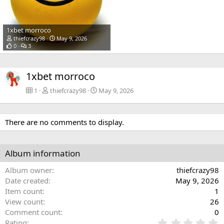
1xbet morroco
thiefcrazy98
May 9, 2026
0
3
1xbet morroco
1
thiefcrazy98
May 9, 2026
There are no comments to display.
Album information
Album owner
thiefcrazy98
Date created
May 9, 2026
Item count
1
View count
26
Comment count
0
0
Rating