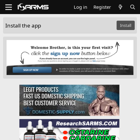
Log in
Register
Install the app
Install