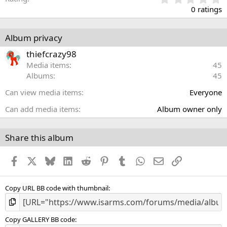
.
0 ratings
0
0
s
Album privacy
t
a
thiefcrazy98
r
Media items
45
(
Albums
45
s
)
Can view media items
Everyone
Can add media items
Album owner only
Share this album
Facebook
X
Bluesky
LinkedIn
Reddit
Pinterest
Tumblr
WhatsApp
Email
Link
Copy URL BB code with thumbnail
Copy GALLERY BB code