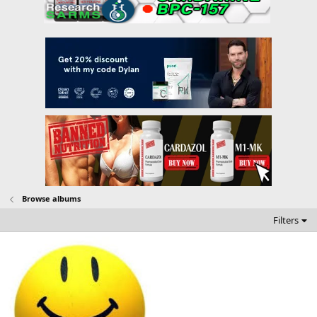
Browse albums
Filters