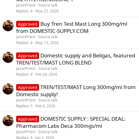
JasonPriest
Source talk
Replies
4
May 25, 2026
Buy Tren Test Mast Long 300mg/ml
Approved
from DOMESTIC-SUPPLY.COM
JasonPriest
Source talk
Replies
4
May 13, 2026
Domestic supply and Beligas, featured
Approved
TREN/TEST/MAST LONG BLEND
JasonPriest
Source talk
Replies
4
Feb 24, 2026
TREN/TEST/MAST Long 300mg/ml from
Approved
Domestic supply!
JasonPriest
Source talk
Replies
5
Feb 4, 2026
DOMESTIC SUPPLY : SPECIAL DEAL:
Approved
Pharmacom Labs Deca 300mgs/ml
JasonPriest
Source talk
Replies
4
Jun 2, 2026