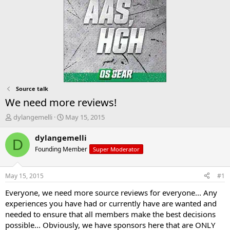
Source talk
We need more reviews!
T
S
dylangemelli
May 15, 2015
h
t
r
a
dylangemelli
D
e
r
Founding Member
Super Moderator
a
t
d
d
s
a
May 15, 2015
#1
t
t
a
e
Everyone, we need more source reviews for everyone... Any
r
experiences you have had or currently have are wanted and
t
needed to ensure that all members make the best decisions
e
possible... Obviously, we have sponsors here that are ONLY
r