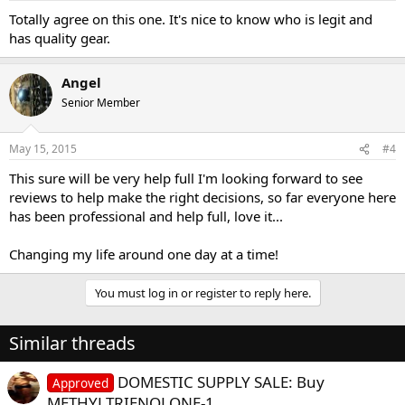
Totally agree on this one. It's nice to know who is legit and
has quality gear.
Angel
Senior Member
May 15, 2015
#4
This sure will be very help full I'm looking forward to see
reviews to help make the right decisions, so far everyone here
has been professional and help full, love it...
Changing my life around one day at a time!
You must log in or register to reply here.
Similar threads
DOMESTIC SUPPLY SALE: Buy
Approved
METHYLTRIENOLONE-1