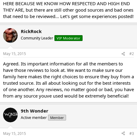
HERE BECAUSE WE KNOW HOW RESPECTED AND HIGH END
THEY ARE, but there are still other good sources and bad ones
that need to be reviewed... Let's get some experiences posted!
RickRock
Community Leader
VIP Moderator
May 15, 2015
#2
Agreed. Its important information for all the members to
have those reviews to look at. We want to make sure our
family here makes the right choices to ensure they buy from a
trusted source. Its all about looking out for the best interests
of one another. Any reviews, no matter good or bad, you have
from any source youve used would be extremely beneficial!
9th Wonder
Active member
Member
May 15, 2015
#3