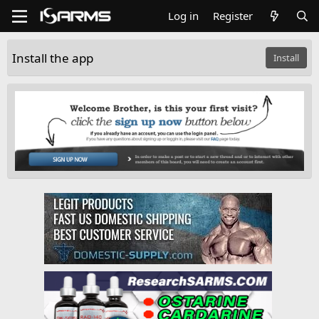
Log in
Register
Install the app
Install