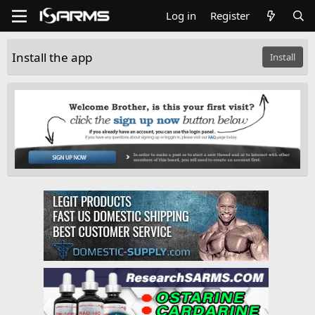
Log in
Register
Install the app
Install