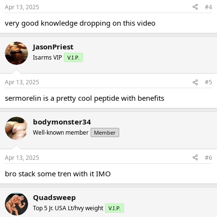
Apr 13, 2025
#4
very good knowledge dropping on this video
JasonPriest
Isarms VIP
V.I.P.
Apr 13, 2025
#5
sermorelin is a pretty cool peptide with benefits
bodymonster34
Well-known member
Member
Apr 13, 2025
#6
bro stack some tren with it IMO
Quadsweep
Top 5 Jr. USA Lt/hvy weight
V.I.P.