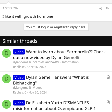
Apr 13, 2025
#7
I like it with growth hormone
You must log in or register to reply here.
Similar threads
Want to learn about Sermorelin?? Check
Video
D
out a new video by Dylan Gemelli
dylangemelli
Steroids and SARMS Information
Replies
9
Apr 16, 2025
Dylan Gemelli answers "What is
Video
D
r
Biohacking"
t
dylangemelli
Videos
i
Replies
6
Nov 20, 2024
c
Dr. Elizabeth Yurth DISMANTLES
l
Video
D
r
misinformation about Ozempic and GLP-1
e