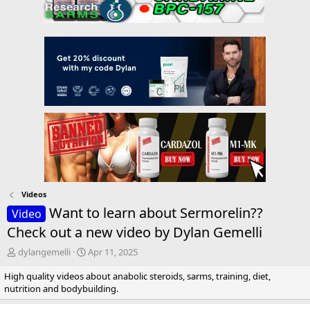
Videos
Want to learn about Sermorelin??
Video
Check out a new video by Dylan Gemelli
T
S
dylangemelli
Apr 11, 2025
h
t
High quality videos about anabolic steroids, sarms, training, diet,
r
a
nutrition and bodybuilding.
e
r
a
t