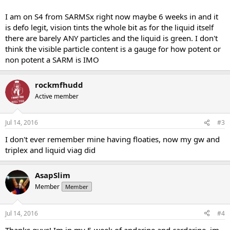
I am on S4 from SARMSx right now maybe 6 weeks in and it
is defo legit, vision tints the whole bit as for the liquid itself
there are barely ANY particles and the liquid is green. I don't
think the visible particle content is a gauge for how potent or
non potent a SARM is IMO
rockmfhudd
Active member
Jul 14, 2016
#3
I don't ever remember mine having floaties, now my gw and
triplex and liquid viag did
AsapSlim
Member
Member
Jul 14, 2016
#4
Thanks guys! Im in my 5 week of andarine and cardarine, im