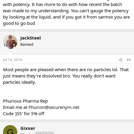
with potency. It has more to do with how recent the batch
was made to my understanding. You can't gauge the potency
by looking at the liquid, and if you got it from sarmsx you are
good to go bud
JackSteel
Banned
Jul 14, 2016
#6
Most people are pleased when there are no particles lol. That
just means they're dissolved bro. You really don't want
particles ideally.
Phurious Pharma Rep
Email me at
Phurion@securenym.net
Code 'JS5' for 5% off
Gixxer
G