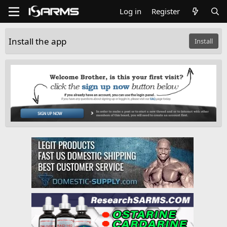
Log in
Register
Install the app
Install