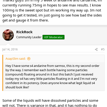
currently running 75mg in hopes to see max results. I know
100mg is the sweet spot but im working my way up. Im not
going to get it tested, im just going to see how bad the sides
get and gauge it from there.
RickRock
Community Leader
VIP Moderator
Jul 14, 2016
#5
AsapSlim said:
Hey I have some s4 andarine from sarmsx, this is my second order
by the way. I remember each bottle having some particles
(compound) floating around in it but this batch I just received
today my s4 has very little particles floating in it and I'm not very
confident in its potency. Does anyone know what legit liquid s4
should look like?
Some of the liquids will have dissolved particles and some
will not. There is variance in that, and it has nothing to do