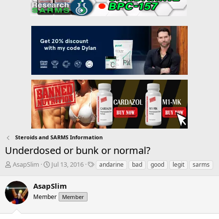
Steroids and SARMS Information
Underdosed or bunk or normal?
T
S
T
AsapSlim
Jul 13, 2016
andarine
bad
good
legit
sarms
h
t
a
r
a
g
AsapSlim
e
r
s
Member
Member
a
t
d
d
s
a