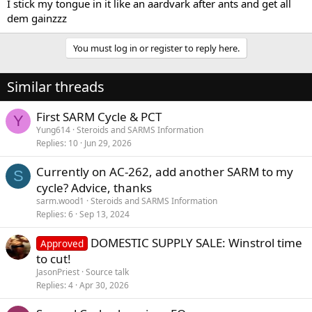
I stick my tongue in it like an aardvark after ants and get all
dem gainzzz
You must log in or register to reply here.
Similar threads
First SARM Cycle & PCT
Y
Yung614
Steroids and SARMS Information
Replies
10
Jun 29, 2026
Currently on AC-262, add another SARM to my
S
cycle? Advice, thanks
sarm.wood1
Steroids and SARMS Information
Replies
6
Sep 13, 2024
DOMESTIC SUPPLY SALE: Winstrol time
Approved
to cut!
JasonPriest
Source talk
Replies
4
Apr 30, 2026