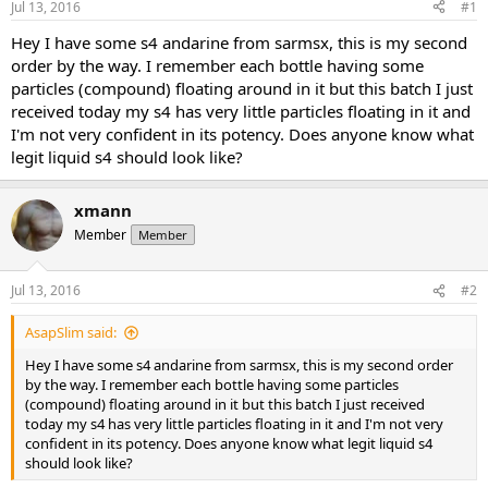
Jul 13, 2016
#1
t
t
a
e
Hey I have some s4 andarine from sarmsx, this is my second
r
order by the way. I remember each bottle having some
t
particles (compound) floating around in it but this batch I just
e
received today my s4 has very little particles floating in it and
r
I'm not very confident in its potency. Does anyone know what
legit liquid s4 should look like?
xmann
Member
Member
Jul 13, 2016
#2
AsapSlim said:
Hey I have some s4 andarine from sarmsx, this is my second order
by the way. I remember each bottle having some particles
(compound) floating around in it but this batch I just received
today my s4 has very little particles floating in it and I'm not very
confident in its potency. Does anyone know what legit liquid s4
should look like?