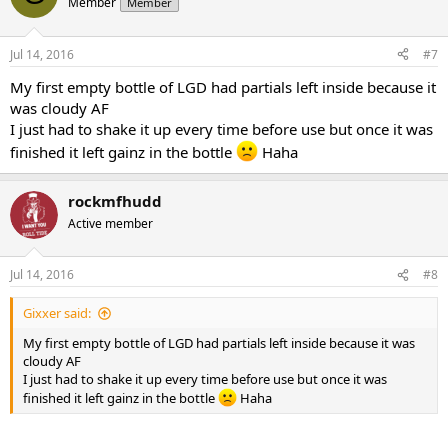
Member
Member
Jul 14, 2016
#7
My first empty bottle of LGD had partials left inside because it
was cloudy AF
I just had to shake it up every time before use but once it was
finished it left gainz in the bottle
Haha
rockmfhudd
Active member
Jul 14, 2016
#8
Gixxer said:
My first empty bottle of LGD had partials left inside because it was
cloudy AF
I just had to shake it up every time before use but once it was
finished it left gainz in the bottle
Haha