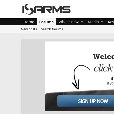
Home
Forums
What's new
Media
Res
New posts
Search forums