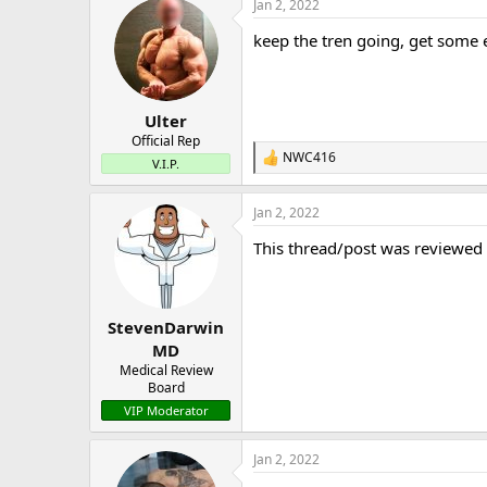
Jan 2, 2022
keep the tren going, get some 
Ulter
Official Rep
NWC416
R
V.I.P.
e
a
Jan 2, 2022
c
t
This thread/post was reviewed
i
o
n
s
:
StevenDarwin
MD
Medical Review
Board
VIP Moderator
Jan 2, 2022