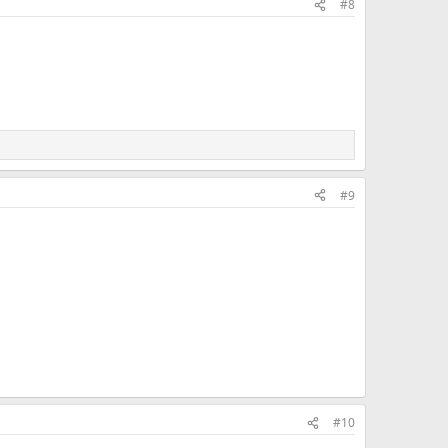
#8
#9
#10