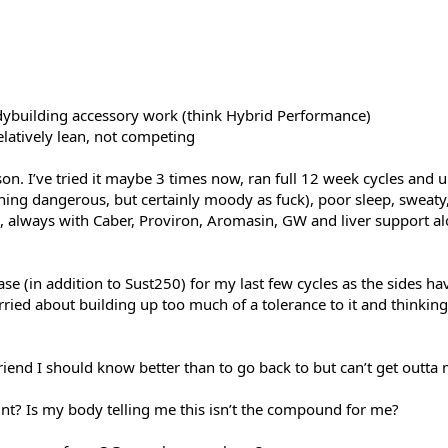
odybuilding accessory work (think Hybrid Performance)
elatively lean, not competing
on. I’ve tried it maybe 3 times now, ran full 12 week cycles and u
thing dangerous, but certainly moody as fuck), poor sleep, sweaty
always with Caber, Proviron, Aromasin, GW and liver support alo
se (in addition to Sust250) for my last few cycles as the sides 
ried about building up too much of a tolerance to it and thinkin
friend I should know better than to go back to but can’t get outta
int? Is my body telling me this isn’t the compound for me?