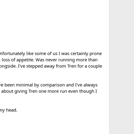
nfortunately like some of us I was certainly prone
, loss of appetite. Was never running more than
ngside. I’ve stepped away from Tren for a couple
have been minimal by comparison and I’ve always
g about giving Tren one more run even though I
 my head.