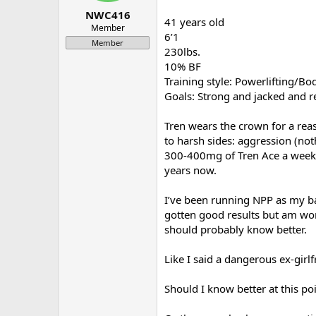
a
e
NWC416
41 years old
r
Member
6’1
t
Member
e
230lbs.
r
10% BF
Training style: Powerlifting/B
Goals: Strong and jacked and r
Tren wears the crown for a reas
to harsh sides: aggression (no
300-400mg of Tren Ace a week, 
years now.
I’ve been running NPP as my ba
gotten good results but am wor
should probably know better.
Like I said a dangerous ex-girl
Should I know better at this po