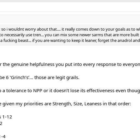
t so i wouldnt worry about that.... it really comes down to your goals as to w
necessarily use tren... you can mix some newer sarms that are more built lik
a fucking beast... if you are wanting to keep it leaner, forget the anadrol and 
or the genuine helpfulness you put into every response to everyo
 6 ‘Grinch’s’… those are legit grails.
p a tolerance to NPP or it doesn’t lose its effectiveness even thoug
 given my priorities are Strength, Size, Leaness in that order:
s 1-12
12
1-4