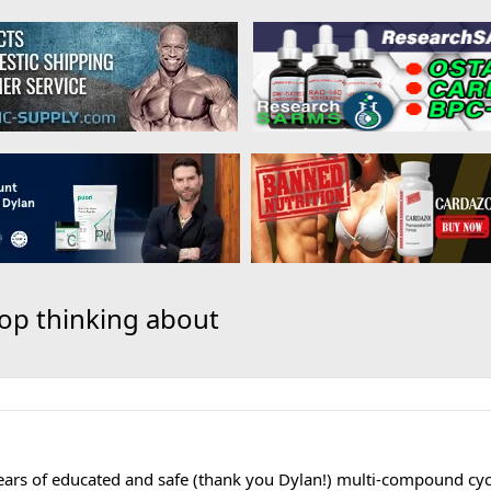
stop thinking about
ars of educated and safe (thank you Dylan!) multi-compound cyc