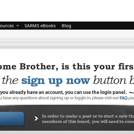
ources
SARMS eBooks
Blog