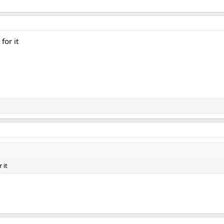
for it
 it