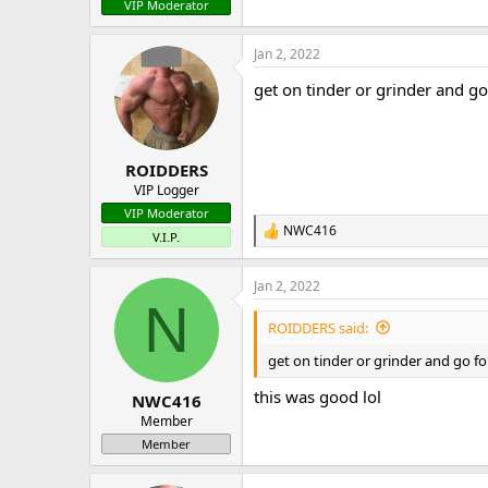
VIP Moderator
Jan 2, 2022
get on tinder or grinder and go 
ROIDDERS
VIP Logger
VIP Moderator
NWC416
R
V.I.P.
e
a
Jan 2, 2022
c
N
t
i
ROIDDERS said:
o
n
get on tinder or grinder and go for
s
:
this was good lol
NWC416
Member
Member