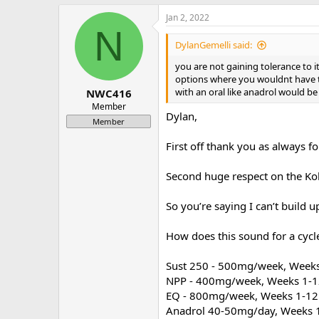
a
Jan 2, 2022
c
N
t
i
DylanGemelli said:
o
n
you are not gaining tolerance to i
s
options where you wouldnt have to 
:
with an oral like anadrol would be 
NWC416
Member
Dylan,
Member
First off thank you as always f
Second huge respect on the Kobe
So you’re saying I can’t build u
How does this sound for a cycle
Sust 250 - 500mg/week, Week
NPP - 400mg/week, Weeks 1-
EQ - 800mg/week, Weeks 1-12
Anadrol 40-50mg/day, Weeks 