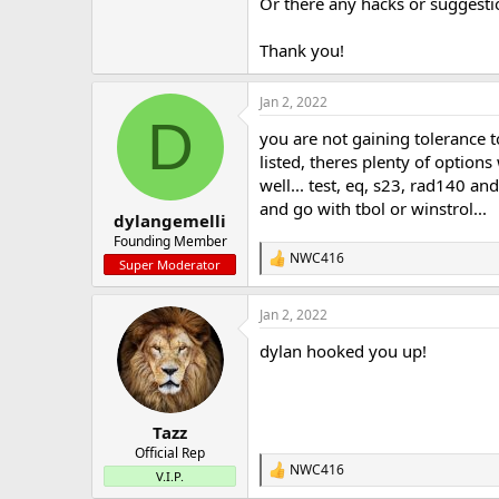
Or there any hacks or suggest
Thank you!
Jan 2, 2022
D
you are not gaining tolerance t
listed, theres plenty of option
well... test, eq, s23, rad140 an
and go with tbol or winstrol...
dylangemelli
Founding Member
NWC416
R
Super Moderator
e
a
Jan 2, 2022
c
t
dylan hooked you up!
i
o
n
s
:
Tazz
Official Rep
NWC416
R
V.I.P.
e