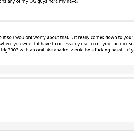
ions any of my OG guys here my have?
o it so i wouldnt worry about that.... it really comes down to you
s where you wouldnt have to necessarily use tren... you can mix s
d ldg3303 with an oral like anadrol would be a fucking beast... if 