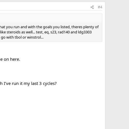
#4
hat you run and with the goals you listed, theres plenty of
e steroids as well... test, eq, s23, rad140 and ldg3303
go with tbol or winstrol...
ne on here.
h I’ve run it my last 3 cycles?