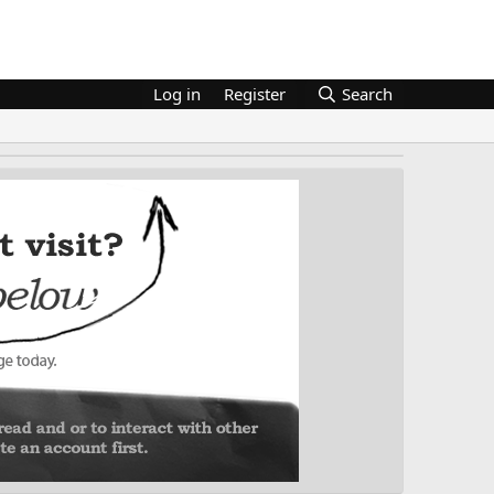
Log in
Register
Search