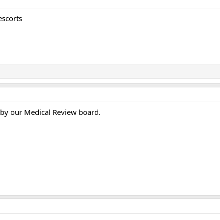
escorts
 by our Medical Review board.