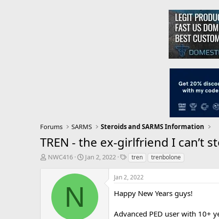
Forums
SARMS
Steroids and SARMS Information
TREN - the ex-girlfriend I can’t 
T
S
T
NWC416
Jan 2, 2022
tren
trenbolone
h
t
a
r
a
g
Jan 2, 2022
e
r
s
N
a
t
Happy New Years guys!
d
d
s
a
Advanced PED user with 10+ ye
t
t