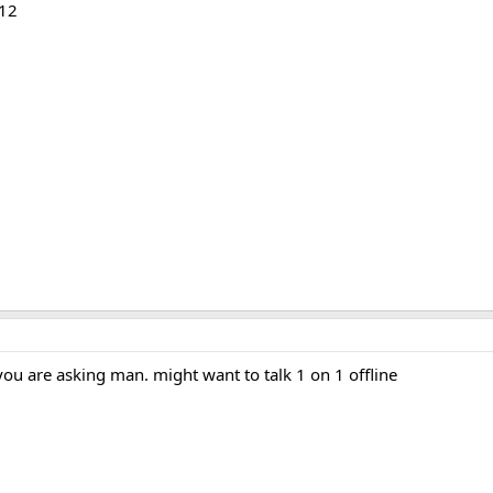
-12
you are asking man. might want to talk 1 on 1 offline