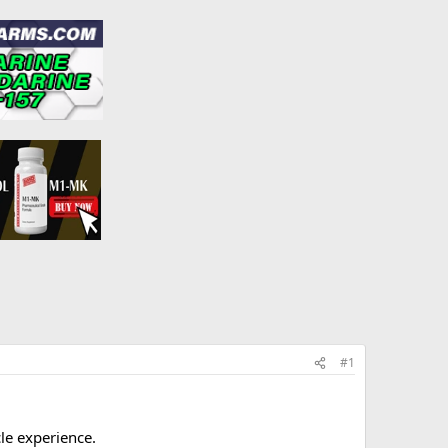
#1
le experience.