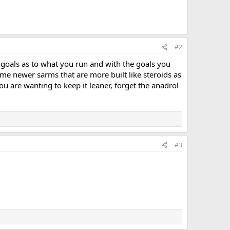
#2
r goals as to what you run and with the goals you
ome newer sarms that are more built like steroids as
you are wanting to keep it leaner, forget the anadrol
#3