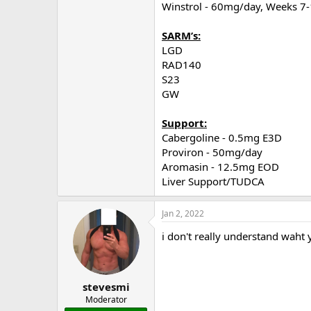
Winstrol - 60mg/day, Weeks 7
SARM’s:
LGD
RAD140
S23
GW
Support:
Cabergoline - 0.5mg E3D
Proviron - 50mg/day
Aromasin - 12.5mg EOD
Liver Support/TUDCA
Jan 2, 2022
i don't really understand waht 
stevesmi
Moderator