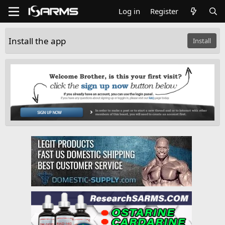
Log in
Register
Install the app
Install