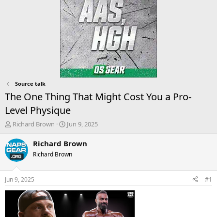
Source talk
The One Thing That Might Cost You a Pro-
Level Physique
T
S
Richard Brown
Jun 9, 2025
h
t
r
a
Richard Brown
e
r
Richard Brown
a
t
d
d
s
a
Jun 9, 2025
#1
t
t
a
e
r
t