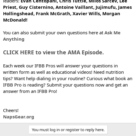
leaders:
Evan Centopani, Chris Tuttle, Milos Sarcev, Lee
Priest, Guy Cisternino, Antoine Vaillant, Jujimufu, James
Hollingshead, Frank McGrath, Xavier Wills, Morgan
McDonald!
You can also submit your own questions here at
Ask Me
Anything
CLICK HERE to view the AMA Episode.
Each week our IFBB Pros will answer your questions in
written form as well as educational videos! Need nutrition
tips? Want help dialing in your routine? Curious what book an
IFBB Pro is reading? Submit your questions now and get an
answer from an IFBB Pro!
Cheers!
NapsGear.org
You must log in or register to reply here.