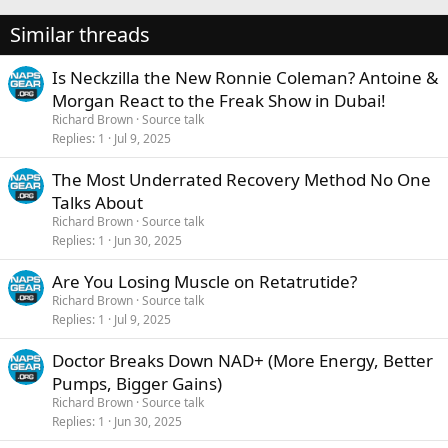
Similar threads
Is Neckzilla the New Ronnie Coleman? Antoine &
Morgan React to the Freak Show in Dubai!
Richard Brown
Source talk
Replies
1
Jul 9, 2025
The Most Underrated Recovery Method No One
Talks About
Richard Brown
Source talk
Replies
1
Jun 30, 2025
Are You Losing Muscle on Retatrutide?
Richard Brown
Source talk
Replies
1
Jul 9, 2025
Doctor Breaks Down NAD+ (More Energy, Better
Pumps, Bigger Gains)
Richard Brown
Source talk
Replies
1
Jun 30, 2025