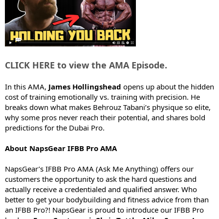
e
r
CLICK HERE to view the AMA Episode.
In this AMA,
James Hollingshead
opens up about the hidden
cost of training emotionally vs. training with precision. He
breaks down what makes Behrouz Tabani’s physique so elite,
why some pros never reach their potential, and shares bold
predictions for the Dubai Pro.
About NapsGear IFBB Pro AMA
NapsGear’s IFBB Pro AMA (Ask Me Anything) offers our
customers the opportunity to ask the hard questions and
actually receive a credentialed and qualified answer. Who
better to get your bodybuilding and fitness advice from than
an IFBB Pro?! NapsGear is proud to introduce our IFBB Pro