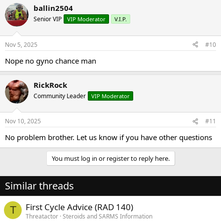
a
ballin2504
c
t
Senior VIP
VIP Moderator
V.I.P.
i
o
n
Nov 5, 2025
#10
s
:
Nope no gyno chance man
RickRock
Community Leader
VIP Moderator
Nov 10, 2025
#11
No problem brother. Let us know if you have other questions
You must log in or register to reply here.
Similar threads
First Cycle Advice (RAD 140)
T
Threatactor
Steroids and SARMS Information