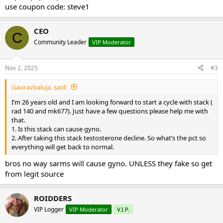
use coupon code: steve1
CEO
C
Community Leader
VIP Moderator
Nov 2, 2025
#3
Gauravbaluja. said:
I’m 26 years old and I am looking forward to start a cycle with stack (
rad 140 and mk677). Just have a few questions please help me with
that.
1. Is this stack can cause gyno.
2. After taking this stack testosterone decline. So what’s the pct so
everything will get back to normal.
bros no way sarms will cause gyno. UNLESS they fake so get
from legit source
ROIDDERS
VIP Logger
VIP Moderator
V.I.P.