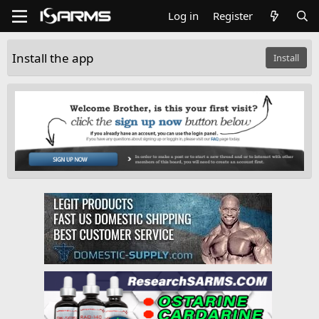
Log in
Register
Install the app
Install