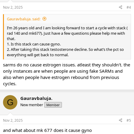
Nov 2, 2025
#4
Gauravbaluja. said:
I’m 26 years old and I am looking forward to start a cycle with stack (
rad 140 and mk677). Just have a few questions please help me with
that.
1. Is this stack can cause gyno.
2. After taking this stack testosterone decline. So what’s the pct so
everything will get back to normal.
sarms do no cause estrogen issues. atleast they shouldn't. the
only instances are when people are using fake SARMs and
also when people have estrogen rebound from previous
cycles.
Gauravbaluja.
G
New member
Member
Nov 2, 2025
#5
and what about mk 677 does it cause gyno