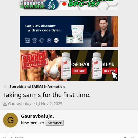
Steroids and SARMS Information
Taking sarms for the first time.
T
S
Gauravbaluja.
Nov 2, 2025
h
t
r
a
Gauravbaluja.
G
e
r
New member
Member
a
t
d
d
s
a