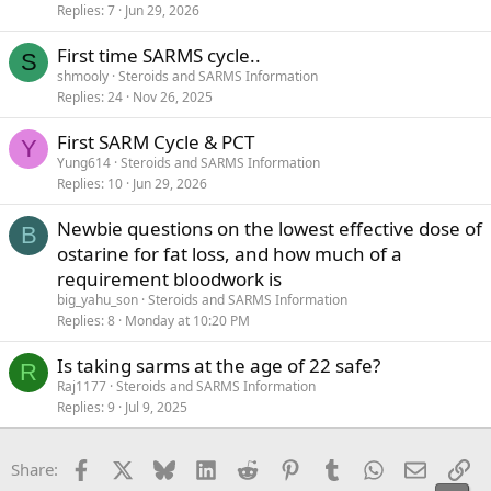
Replies
7
Jun 29, 2026
First time SARMS cycle..
S
shmooly
Steroids and SARMS Information
Replies
24
Nov 26, 2025
First SARM Cycle & PCT
Y
Yung614
Steroids and SARMS Information
Replies
10
Jun 29, 2026
Newbie questions on the lowest effective dose of
B
ostarine for fat loss, and how much of a
requirement bloodwork is
big_yahu_son
Steroids and SARMS Information
Replies
8
Monday at 10:20 PM
Is taking sarms at the age of 22 safe?
R
Raj1177
Steroids and SARMS Information
Replies
9
Jul 9, 2025
Facebook
X
Bluesky
LinkedIn
Reddit
Pinterest
Tumblr
WhatsApp
Email
Li
Share: