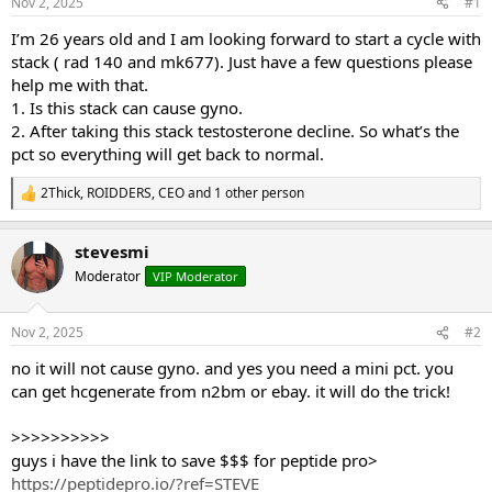
Nov 2, 2025
#1
t
t
a
e
I’m 26 years old and I am looking forward to start a cycle with
r
stack ( rad 140 and mk677). Just have a few questions please
t
help me with that.
e
1. Is this stack can cause gyno.
r
2. After taking this stack testosterone decline. So what’s the
pct so everything will get back to normal.
2Thick
,
ROIDDERS
,
CEO
and 1 other person
R
e
a
stevesmi
c
t
Moderator
VIP Moderator
i
o
n
Nov 2, 2025
#2
s
:
no it will not cause gyno. and yes you need a mini pct. you
can get hcgenerate from n2bm or ebay. it will do the trick!
>>>>>>>>>>
guys i have the link to save $$$ for peptide pro>
https://peptidepro.io/?ref=STEVE