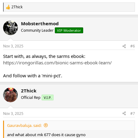
2Thick
R
e
a
Mobsterthemod
c
t
Community Leader
VIP Moderator
i
o
n
Nov 3, 2025
#6
s
:
Start with, as always, the sarms ebook:
https://irongorillas.com/bionic-sarms-ebook-learn/
And follow with a 'mini-pct'.
2Thick
Official Rep
V.I.P.
Nov 3, 2025
#7
Gauravbaluja. said:
and what about mk 677 does it cause gyno