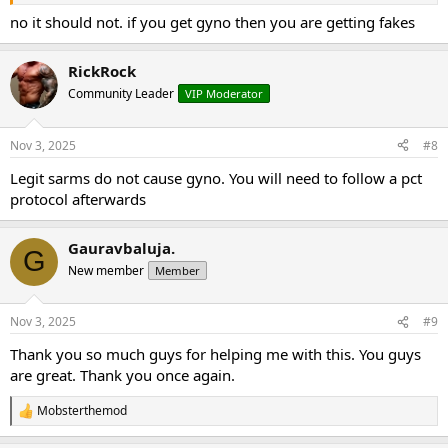
no it should not. if you get gyno then you are getting fakes
RickRock
Community Leader
VIP Moderator
Nov 3, 2025
#8
Legit sarms do not cause gyno. You will need to follow a pct
protocol afterwards
Gauravbaluja.
G
New member
Member
Nov 3, 2025
#9
Thank you so much guys for helping me with this. You guys
are great. Thank you once again.
Mobsterthemod
R
e