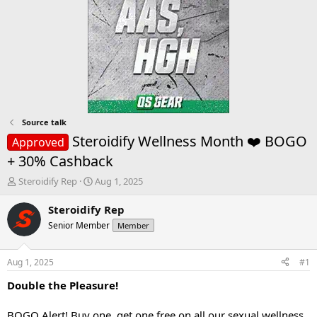
Source talk
Steroidify Wellness Month ❤️ BOGO
Approved
+ 30% Cashback
T
S
Steroidify Rep
Aug 1, 2025
h
t
r
a
Steroidify Rep
e
r
Senior Member
Member
a
t
d
d
s
a
Aug 1, 2025
#1
t
t
a
e
Double the Pleasure!
r
t
BOGO Alert! Buy one, get one free on all our sexual wellness