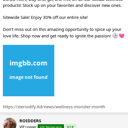
e
products! Stock up on your favorites and discover new ones.
r
Sitewide Sale! Enjoy 30% off our entire site!
Don't miss out on this amazing opportunity to spice up your
love life. Shop now and get ready to ignite the passion!
https://steroidify.ltd/news/wellness-monster-month
ROIDDERS
VIP Logger
VIP Moderator
V.I.P.