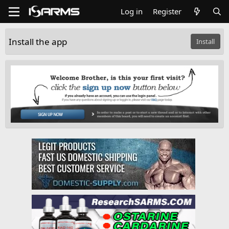
Log in
Register
Install the app
Install