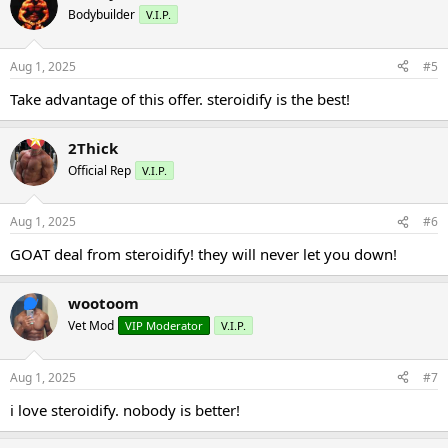
Bodybuilder
V.I.P.
Aug 1, 2025
#5
Take advantage of this offer. steroidify is the best!
2Thick
Official Rep
V.I.P.
Aug 1, 2025
#6
GOAT deal from steroidify! they will never let you down!
wootoom
Vet Mod
VIP Moderator
V.I.P.
Aug 1, 2025
#7
i love steroidify. nobody is better!