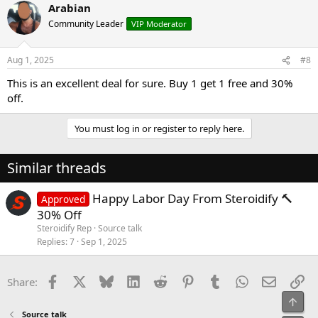
Arabian
Community Leader
VIP Moderator
Aug 1, 2025
#8
This is an excellent deal for sure. Buy 1 get 1 free and 30%
off.
You must log in or register to reply here.
Similar threads
Happy Labor Day From Steroidify 🔨
Approved
30% Off
Steroidify Rep
Source talk
Replies
7
Sep 1, 2025
Facebook
X
Bluesky
LinkedIn
Reddit
Pinterest
Tumblr
WhatsApp
Email
Li
Share:
Top
Source talk