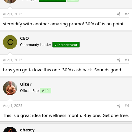
Aug 1, 2025
#2
steroidify with another amazing promo! 30% off is on point
CEO
C
Community Leader
VIP Moderator
Aug 1, 2025
#3
bros you gotta love this one. 30% cash back. Sounds good.
Ulter
Official Rep
V.I.P.
Aug 1, 2025
#4
This is a great idea for wellness month. Buy one. Get one free.
chesty