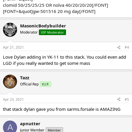
clomid 50/25/25/25 OR nolva 40/20/20/20[/FONT]
[FONT=&quot]gw-501516 20 mg day[/FONT]
MasonicBodybuilder
Moderator
VIP Moderator
Apr 21, 2021
#4
Love Dylan adding in YK-11 to this stack. You could even add
LGD if you really wanted to get some mass
Tazz
Official Rep
V.I.P.
Apr 23, 2021
#5
that stack dylan gave you from sarms.forsale is AMAZING
apnutter
A
Junior Member
Member