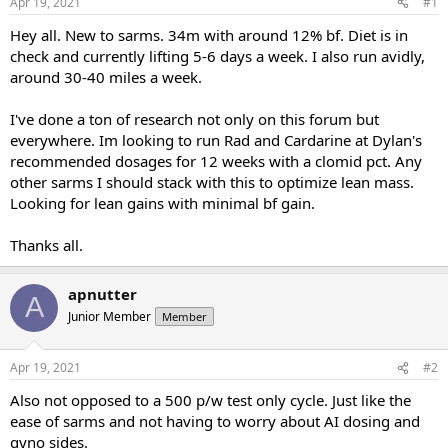
Apr 19, 2021
#1
t
t
a
e
Hey all. New to sarms. 34m with around 12% bf. Diet is in
r
check and currently lifting 5-6 days a week. I also run avidly,
t
around 30-40 miles a week.
e
r
I've done a ton of research not only on this forum but
everywhere. Im looking to run Rad and Cardarine at Dylan's
recommended dosages for 12 weeks with a clomid pct. Any
other sarms I should stack with this to optimize lean mass.
Looking for lean gains with minimal bf gain.
Thanks all.
apnutter
A
Junior Member
Member
Apr 19, 2021
#2
Also not opposed to a 500 p/w test only cycle. Just like the
ease of sarms and not having to worry about AI dosing and
gyno sides.