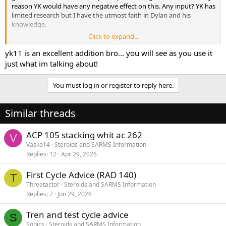
reason YK would have any negative effect on this. Any input? YK has
limited research but I have the utmost faith in Dylan and his
knowledge.
Click to expand...
Thanks bro! Keep up the good work. [emoji109]
yk11 is an excellent addition bro... you will see as you use it
just what im talking about!
You must log in or register to reply here.
Similar threads
ACP 105 stacking whit ac 262
V
Vasko14
Steroids and SARMS Information
Replies
12
Apr 29, 2026
First Cycle Advice (RAD 140)
T
Threatactor
Steroids and SARMS Information
Replies
7
Jun 29, 2026
Tren and test cycle advice
S
Sonics
Steroids and SARMS Information