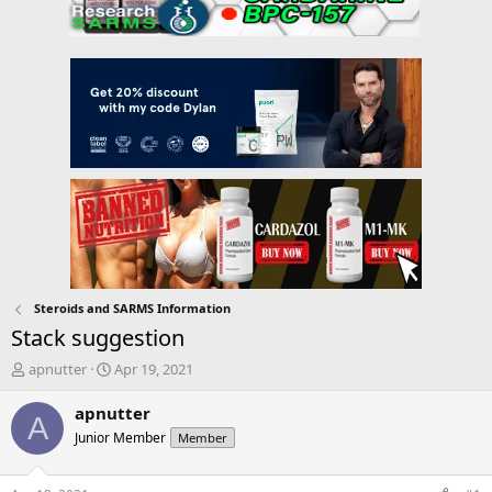
Steroids and SARMS Information
Stack suggestion
T
S
apnutter
Apr 19, 2021
h
t
r
a
apnutter
A
e
r
Junior Member
Member
a
t
d
d
s
a