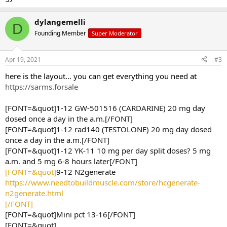
dylangemelli
D
Founding Member
Super Moderator
Apr 19, 2021
#3
here is the layout... you can get everything you need at
https://sarms.forsale
[FONT=&quot]1-12 GW-501516 (CARDARINE) 20 mg day
dosed once a day in the a.m.[/FONT]
[FONT=&quot]1-12 rad140 (TESTOLONE) 20 mg day dosed
once a day in the a.m.[/FONT]
[FONT=&quot]1-12 YK-11 10 mg per day split doses? 5 mg
a.m. and 5 mg 6-8 hours later[/FONT]
[FONT=&quot]
9-12 N2generate
https://www.needtobuildmuscle.com/store/hcgenerate-
n2generate.html
[/FONT]
[FONT=&quot]Mini pct 13-16[/FONT]
[FONT=&quot]