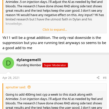
Arimidex .5 on injection days. I'll adjust the AI as needed by feel and
bloods. The research I have done shows RAD along side test shows
great results and the test helps keep the user good. I don't see any
reason YK would have any negative effect on this. Any input? YK has
limited research but I have the utmost faith in Dylan and his
knowledge.
Click to expand...
Thanks bro! Keep up the good work. [emoji109]
Yk11 will be a great addition. The only real downside is the
suppression but you are running test anyways so seems to be
a good add to me
dylangemelli
D
Founding Member
Super Moderator
Apr 28, 2021
#8
apnutter said:
Going to add 400mg test cyp a week to this stack along with
Arimidex .5 on injection days. I'll adjust the AI as needed by feel and
bloods. The research I have done shows RAD along side test shows
great results and the test helps keep the user good. I don't see any