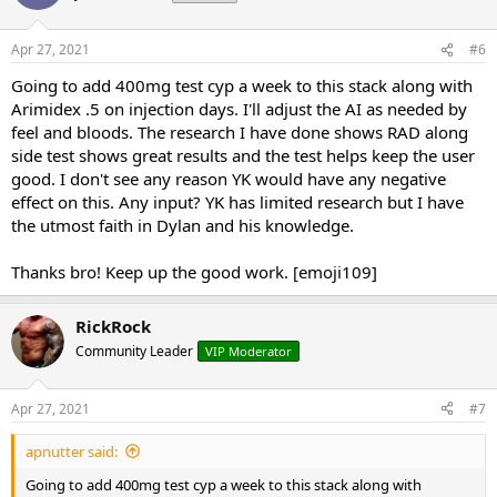
Apr 27, 2021
#6
Going to add 400mg test cyp a week to this stack along with
Arimidex .5 on injection days. I'll adjust the AI as needed by
feel and bloods. The research I have done shows RAD along
side test shows great results and the test helps keep the user
good. I don't see any reason YK would have any negative
effect on this. Any input? YK has limited research but I have
the utmost faith in Dylan and his knowledge.
Thanks bro! Keep up the good work. [emoji109]
RickRock
Community Leader
VIP Moderator
Apr 27, 2021
#7
apnutter said:
Going to add 400mg test cyp a week to this stack along with