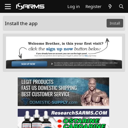
Log in
Register
Install the app
Install