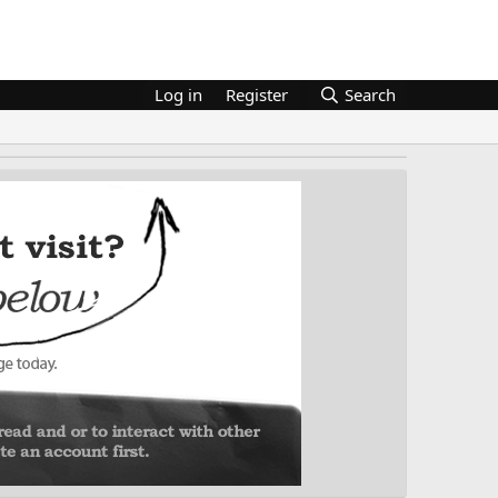
Log in
Register
Search