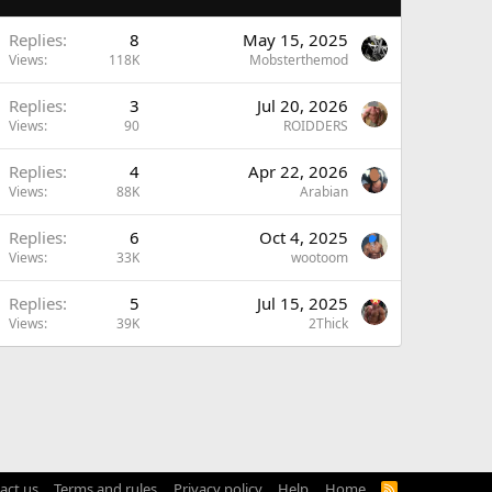
A
Replies
8
May 15, 2025
Views
118K
Mobsterthemod
Replies
3
Jul 20, 2026
Views
90
ROIDDERS
Replies
4
Apr 22, 2026
Views
88K
Arabian
Replies
6
Oct 4, 2025
Views
33K
wootoom
Replies
5
Jul 15, 2025
Views
39K
2Thick
act us
Terms and rules
Privacy policy
Help
Home
R