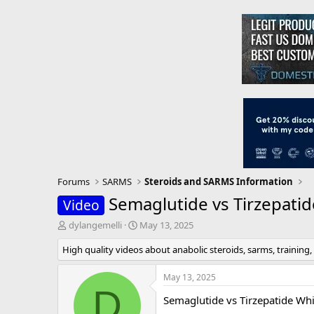
Forums
SARMS
Steroids and SARMS Information
Semaglutide vs Tirzepati
Video
T
S
dylangemelli
May 13, 2025
h
t
High quality videos about anabolic steroids, sarms, training,
r
a
e
r
a
t
May 13, 2025
d
d
D
Semaglutide vs Tirzepatide Wh
s
a
t
t