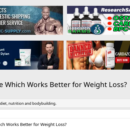
de Which Works Better for Weight Loss?
 diet, nutrition and bodybuilding.
ich Works Better for Weight Loss?