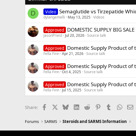
Semaglutide vs Tirzepatide Whi
Video
D
dylangemelli
May 13, 2025
Videos
DOMESTIC SUPPLY BIG SALE 
Approved
JasonPriest
Jul 20, 2026
Source talk
Domestic Supply Product of
Approved
Fella Finn
Apr 21, 2026
Source talk
Domestic Supply Product of 
Approved
Fella Finn
Oct 4, 2025
Source talk
Domestic Supply Product of 
Approved
Fella Finn
Jul 15, 2025
Source talk
Facebook
X
Bluesky
LinkedIn
Reddit
Pinterest
Tumblr
Whats
E
Share:
Forums
SARMS
Steroids and SARMS Information