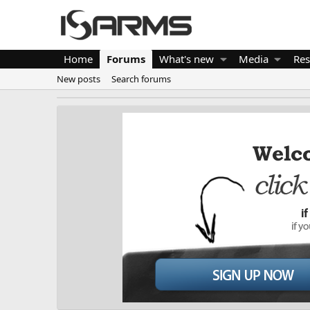
Home
Forums
What's new
Media
Res
New posts
Search forums