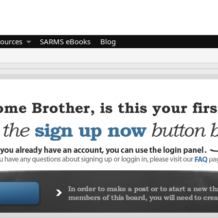
ources
SARMS eBooks
Blog