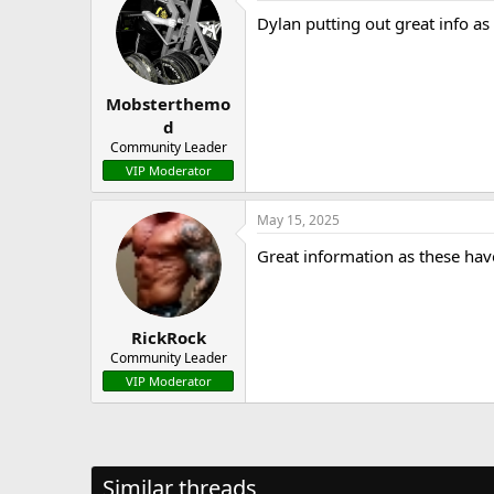
Dylan putting out great info as
Mobsterthemo
d
Community Leader
VIP Moderator
May 15, 2025
Great information as these ha
RickRock
Community Leader
VIP Moderator
Similar threads