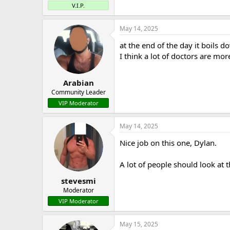
V.I.P.
May 14, 2025
at the end of the day it boils 
I think a lot of doctors are mo
Arabian
Community Leader
VIP Moderator
May 14, 2025
Nice job on this one, Dylan.
A lot of people should look at t
stevesmi
Moderator
VIP Moderator
May 15, 2025