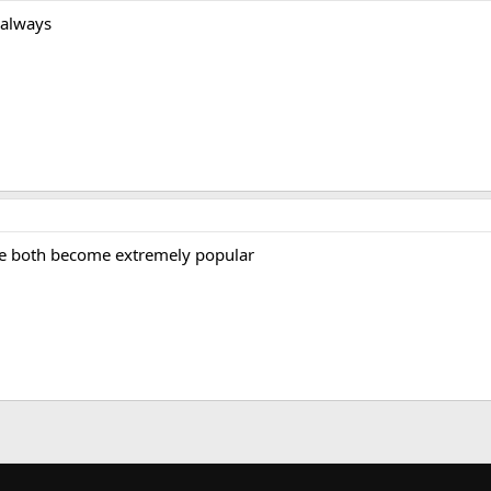
 always
ve both become extremely popular