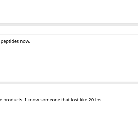
e peptides now.
se products. I know someone that lost like 20 lbs.