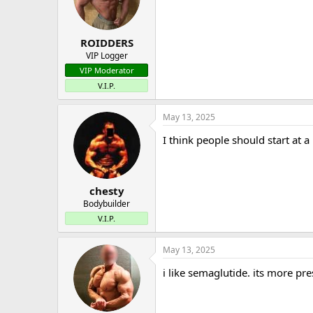
o
n
s
:
ROIDDERS
VIP Logger
VIP Moderator
V.I.P.
May 13, 2025
I think people should start at 
chesty
Bodybuilder
V.I.P.
May 13, 2025
i like semaglutide. its more pr