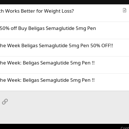
ch Works Better for Weight Loss?
r
t
50% off Buy Beligas Semaglutide 5mg Pen
i
c
l
 the Week Beligas Semaglutide 5mg Pen 50% OFF!!
e
the Week: Beligas Semaglutide 5mg Pen !!
the Week: Beligas Semaglutide 5mg Pen !!
App
mail
Link
Cont