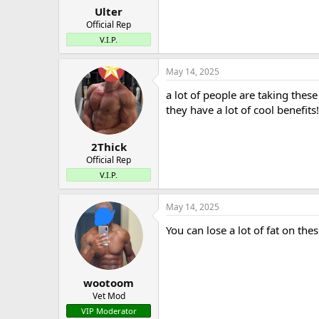
Ulter
Official Rep
V.I.P.
May 14, 2025
a lot of people are taking thes
they have a lot of cool benefits!
2Thick
Official Rep
V.I.P.
May 14, 2025
You can lose a lot of fat on the
wootoom
Vet Mod
VIP Moderator