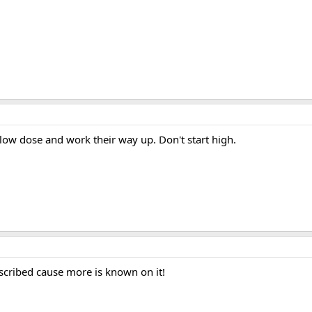
a low dose and work their way up. Don't start high.
escribed cause more is known on it!