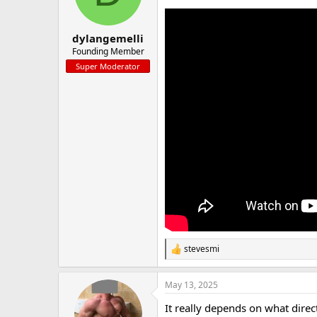
a
e
r
t
dylangemelli
e
Founding Member
r
Super Moderator
stevesmi
R
e
a
May 13, 2025
c
t
It really depends on what direc
i