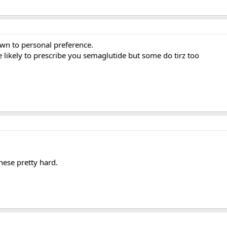
down to personal preference.
re likely to prescribe you semaglutide but some do tirz too
hese pretty hard.