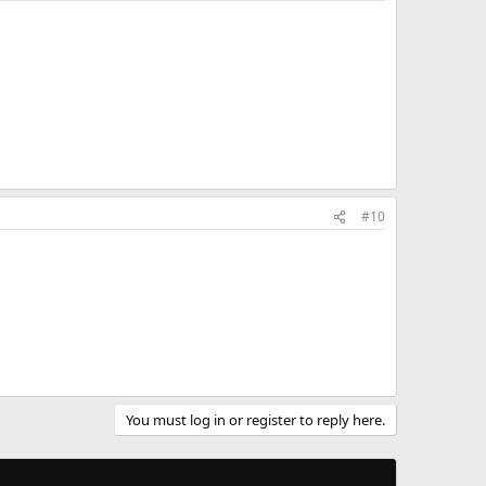
#10
You must log in or register to reply here.