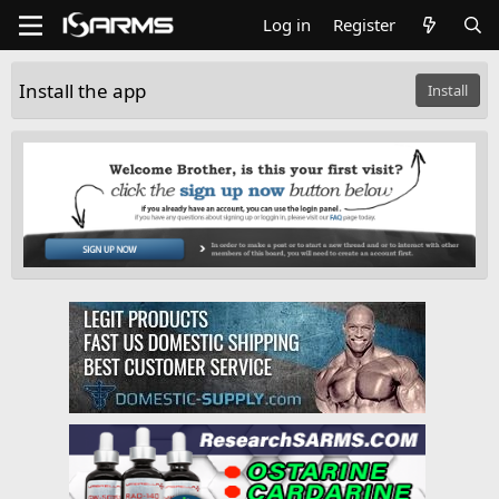
Log in
Register
Install the app
Install