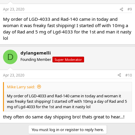
Apr 23, 2020
#9
My order of LGD-4033 and Rad-140 came in today and
woman it was freaky fast shipping! I started off with 10mg a
day of Rad and 5 mg of Lgd-4033 for the 1st and man it nasty
lol
dylangemelli
D
Founding Member
Super Moderator
Apr 23, 2020
#10
Mike Larry said:
My order of LGD-4033 and Rad-140 came in today and woman it
was freaky fast shipping! I started off with 10mg a day of Rad and 5
mg of Lgd-4033 for the 1st and man it nasty lol
they often do same day shipping bro! thats great to hear...!
You must log in or register to reply here.