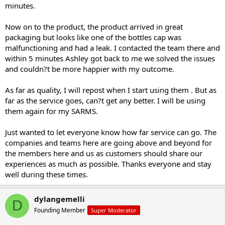
minutes.
Now on to the product, the product arrived in great
packaging but looks like one of the bottles cap was
malfunctioning and had a leak. I contacted the team there and
within 5 minutes Ashley got back to me we solved the issues
and couldn?t be more happier with my outcome.
As far as quality, I will repost when I start using them . But as
far as the service goes, can?t get any better. I will be using
them again for my SARMS.
Just wanted to let everyone know how far service can go. The
companies and teams here are going above and beyond for
the members here and us as customers should share our
experiences as much as possible. Thanks everyone and stay
well during these times.
dylangemelli
D
Founding Member
Super Moderator