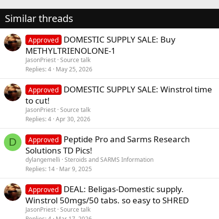
Similar threads
DOMESTIC SUPPLY SALE: Buy
Approved
METHYLTRIENOLONE-1
JasonPriest
Source talk
Replies
4
May 25, 2026
DOMESTIC SUPPLY SALE: Winstrol time
Approved
to cut!
JasonPriest
Source talk
Replies
4
Apr 30, 2026
Peptide Pro and Sarms Research
Approved
D
Solutions TD Pics!
dylangemelli
Steroids and SARMS Information
Replies
14
Mar 9, 2025
DEAL: Beligas-Domestic supply.
Approved
Winstrol 50mgs/50 tabs. so easy to SHRED
JasonPriest
Source talk
Replies
4
Mar 17, 2026