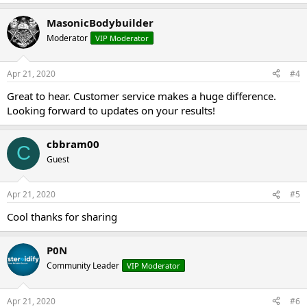
MasonicBodybuilder
Moderator
VIP Moderator
Apr 21, 2020
#4
Great to hear. Customer service makes a huge difference.
Looking forward to updates on your results!
cbbram00
C
Guest
Apr 21, 2020
#5
Cool thanks for sharing
P0N
Community Leader
VIP Moderator
Apr 21, 2020
#6