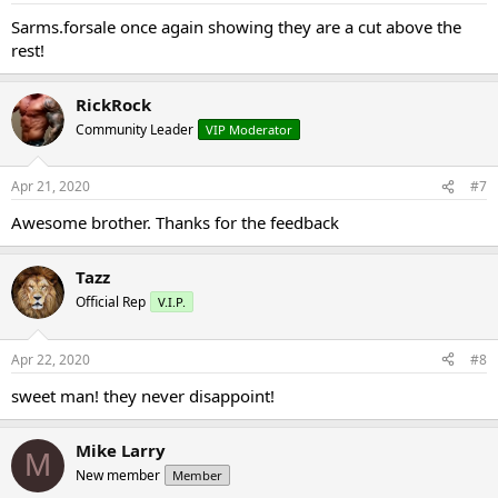
Sarms.forsale once again showing they are a cut above the
rest!
RickRock
Community Leader
VIP Moderator
Apr 21, 2020
#7
Awesome brother. Thanks for the feedback
Tazz
Official Rep
V.I.P.
Apr 22, 2020
#8
sweet man! they never disappoint!
Mike Larry
M
New member
Member