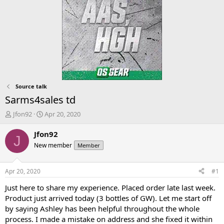
Source talk
Sarms4sales td
T
S
Jfon92
Apr 20, 2020
h
t
r
a
Jfon92
J
e
r
New member
Member
a
t
d
d
s
a
Apr 20, 2020
#1
t
t
a
e
Just here to share my experience. Placed order late last week.
r
Product just arrived today (3 bottles of GW). Let me start off
t
by saying Ashley has been helpful throughout the whole
e
process. I made a mistake on address and she fixed it within
r