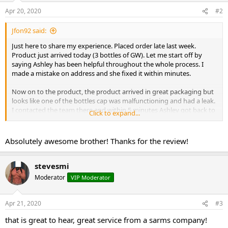
Apr 20, 2020
#2
Jfon92 said:
Just here to share my experience. Placed order late last week.
Product just arrived today (3 bottles of GW). Let me start off by
saying Ashley has been helpful throughout the whole process. I
made a mistake on address and she fixed it within minutes.
Now on to the product, the product arrived in great packaging but
looks like one of the bottles cap was malfunctioning and had a leak.
I contacted the team there and within 5 minutes Ashley got back to
Click to expand...
me we solved the issues and couldn?t be more happier with my
outcome.
Absolutely awesome brother! Thanks for the review!
As far as quality, I will repost when I start using them . But as far as
the service goes, can?t get any better. I will be using them again for
my SARMS.
stevesmi
Moderator
VIP Moderator
Just wanted to let everyone know how far service can go. The
companies and teams here are going above and beyond for the
members here and us as customers should share our experiences
Apr 21, 2020
#3
as much as possible. Thanks everyone and stay well during these
that is great to hear, great service from a sarms company!
times.