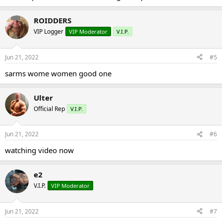
ROIDDERS
VIP Logger
VIP Moderator
V.I.P.
Jun 21, 2022
#5
sarms wome women good one
Ulter
Official Rep
V.I.P.
Jun 21, 2022
#6
watching video now
e2
V.I.P.
VIP Moderator
Jun 21, 2022
#7