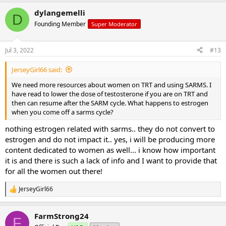
dylangemelli
D
Founding Member
Super Moderator
Jul 3, 2022
#13
JerseyGirl66 said:
We need more resources about women on TRT and using SARMS. I
have read to lower the dose of testosterone if you are on TRT and
then can resume after the SARM cycle. What happens to estrogen
when you come off a sarms cycle?
nothing estrogen related with sarms.. they do not convert to
estrogen and do not impact it.. yes, i will be producing more
content dedicated to women as well... i know how important
it is and there is such a lack of info and I want to provide that
for all the women out there!
JerseyGirl66
R
e
a
FarmStrong24
c
F
t