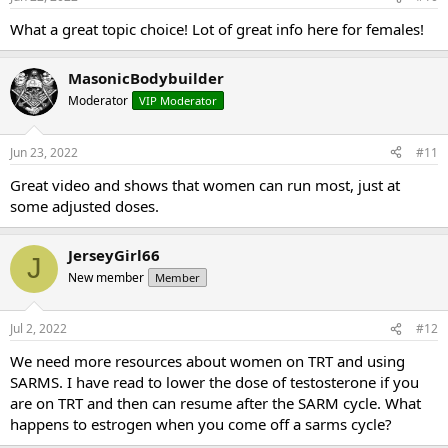
What a great topic choice! Lot of great info here for females!
MasonicBodybuilder
Moderator
VIP Moderator
Jun 23, 2022
#11
Great video and shows that women can run most, just at
some adjusted doses.
JerseyGirl66
J
New member
Member
Jul 2, 2022
#12
We need more resources about women on TRT and using
SARMS. I have read to lower the dose of testosterone if you
are on TRT and then can resume after the SARM cycle. What
happens to estrogen when you come off a sarms cycle?