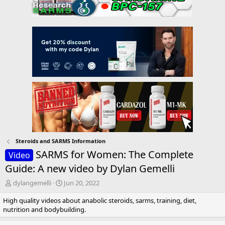
Steroids and SARMS Information
SARMS for Women: The Complete
Video
Guide: A new video by Dylan Gemelli
T
S
dylangemelli
Jun 20, 2022
h
t
High quality videos about anabolic steroids, sarms, training, diet,
r
a
nutrition and bodybuilding.
e
r
a
t