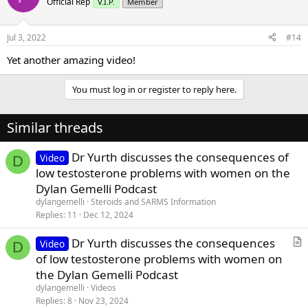
Official Rep
V.I.P.
Member
i
o
n
Jul 3, 2022
#14
s
:
Yet another amazing video!
You must log in or register to reply here.
Similar threads
Dr Yurth discusses the consequences of
Video
D
low testosterone problems with women on the
Dylan Gemelli Podcast
dylangemelli
Steroids and SARMS Information
Replies
11
Dec 12, 2024
Dr Yurth discusses the consequences
Video
D
r
of low testosterone problems with women on
t
the Dylan Gemelli Podcast
i
dylangemelli
Videos
c
Replies
8
Nov 23, 2024