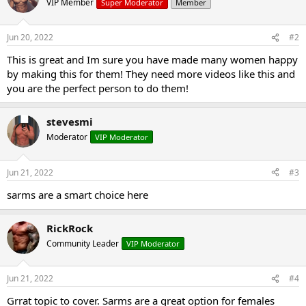
VIP Member
Super Moderator
Member
Jun 20, 2022
#2
This is great and Im sure you have made many women happy
by making this for them! They need more videos like this and
you are the perfect person to do them!
stevesmi
Moderator
VIP Moderator
Jun 21, 2022
#3
sarms are a smart choice here
RickRock
Community Leader
VIP Moderator
Jun 21, 2022
#4
Grrat topic to cover. Sarms are a great option for females