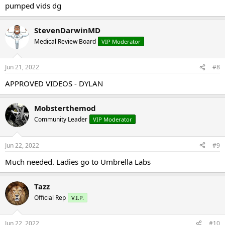
pumped vids dg
StevenDarwinMD
Medical Review Board
VIP Moderator
Jun 21, 2022
#8
APPROVED VIDEOS - DYLAN
Mobsterthemod
Community Leader
VIP Moderator
Jun 22, 2022
#9
Much needed. Ladies go to Umbrella Labs
Tazz
Official Rep
V.I.P.
Jun 22, 2022
#10