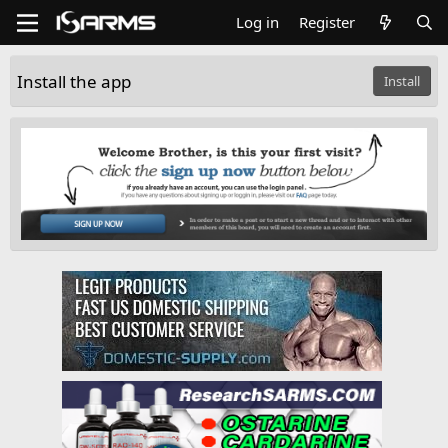
Log in
Register
Install the app
Install