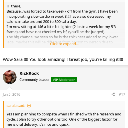
Hi there,
Because I was forced to take week7 off from the gym, I have been
incorporating slow cardio in week 8. I have also decreased my
caloric intake around 200 to 300 cal a day.
I'm now sitting at 146 a little bit lighter (2 lbs in a week for my 5'3
frame) and have not checked my bf, (you'll be the judged).
The big change i've seen so far is the thickness added to my lower
legs( maybe this will be different from person to person due to
Click to expand...
genetics??)
I love more veins showing up, more striations on top of my chests
and shoulders, vascularity more pronounced.
Wow Sara !!!! You look amazing!!! Great job, you're killing it!!!!
I knew just from past experience as soon as i add or increase cardio
I will lose weight naturally. This obviously my next war, to not to lose
so much.
RickRock
Here is the front shot.
Community Leader
VIP Moderator
Thanks for your support guys!
View attachment 1778
View attachment 1778
Jun 5, 2016
#17
sarala said:
Yes I am planning to compete when I finished with the research and
cycle. I plan to try other options too. One of the biggest factor for
me is oral delivery, it's nice and quick.