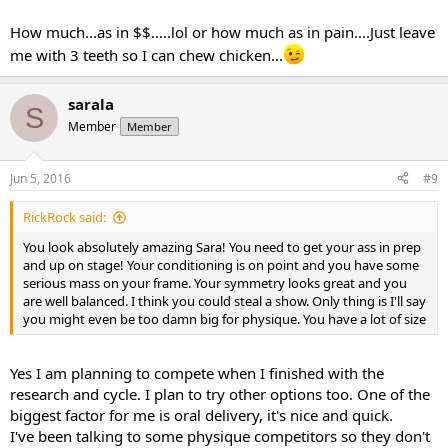
How much...as in $$.....lol or how much as in pain....Just leave
me with 3 teeth so I can chew chicken...
sarala
S
Member
Member
Jun 5, 2016
#9
RickRock said:
You look absolutely amazing Sara! You need to get your ass in prep
and up on stage! Your conditioning is on point and you have some
serious mass on your frame. Your symmetry looks great and you
are well balanced. I think you could steal a show. Only thing is I'll say
you might even be too damn big for physique. You have a lot of size
Yes I am planning to compete when I finished with the
research and cycle. I plan to try other options too. One of the
biggest factor for me is oral delivery, it's nice and quick.
I've been talking to some physique competitors so they don't