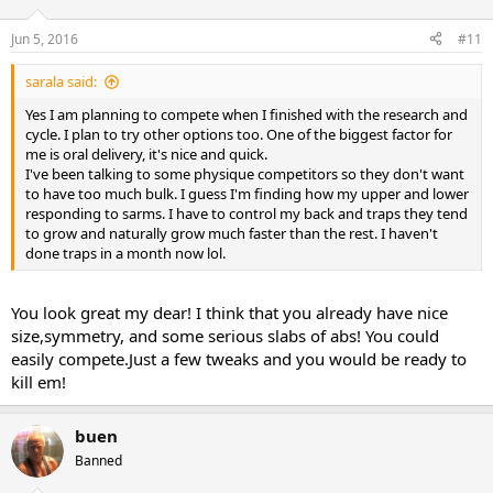
Jun 5, 2016
#11
sarala said:
Yes I am planning to compete when I finished with the research and
cycle. I plan to try other options too. One of the biggest factor for
me is oral delivery, it's nice and quick.
I've been talking to some physique competitors so they don't want
to have too much bulk. I guess I'm finding how my upper and lower
responding to sarms. I have to control my back and traps they tend
to grow and naturally grow much faster than the rest. I haven't
done traps in a month now lol.
You look great my dear! I think that you already have nice
size,symmetry, and some serious slabs of abs! You could
easily compete.Just a few tweaks and you would be ready to
kill em!
buen
Banned