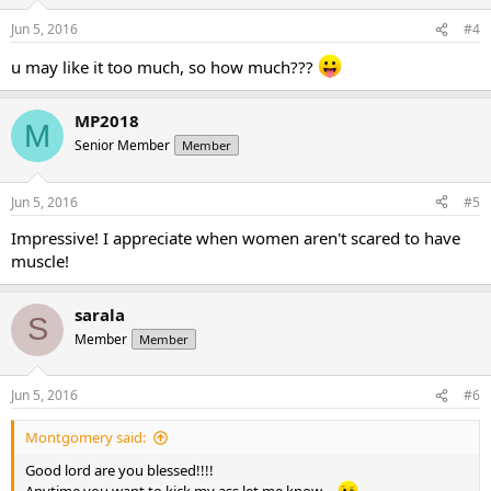
Jun 5, 2016
#4
u may like it too much, so how much???
MP2018
M
Senior Member
Member
Jun 5, 2016
#5
Impressive! I appreciate when women aren't scared to have
muscle!
sarala
S
Member
Member
Jun 5, 2016
#6
Montgomery said:
Good lord are you blessed!!!!