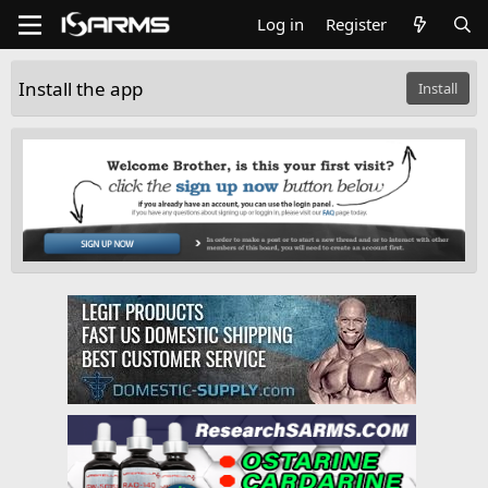
Log in
Register
Install the app
Install