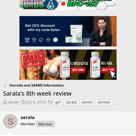
Steroids and SARMS Information
Sarala's 8th week review
T
S
T
sarala
Jun 5, 2016
girl
sarala
sarms
sarmsx
h
t
a
r
a
g
sarala
e
r
s
S
a
t
Member
Member
d
d
s
a