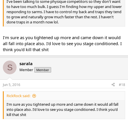
I've been talking to some physique competitors so they don't want
to have too much bulk. I guess I'm finding how my upper and lower
responding to sarms. I have to control my back and traps they tend
to grow and naturally grow much faster than the rest. I haven't
done traps in a month now lol.
I'm sure as you tightened up more and came down it would
all fall into place also. I'd love to see you stage conditioned. I
think you'd kill that shit
sarala
S
Member
Member
Jun 5, 2016
#18
RickRock said:
I'm sure as you tightened up more and came down it would all fall
into place also. I'd love to see you stage conditioned. I think you'd
kill that shit