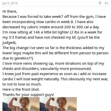
Jun 5, 2016
#1
t
t
a
e
Hi there,
r
Because I was forced to take week7 off from the gym, I have
t
e
been incorporating slow cardio in week 8. I have also
r
decreased my caloric intake around 200 to 300 cal a day.
I'm now sitting at 146 a little bit lighter (2 lbs in a week for
my 5'3 frame) and have not checked my bf, (you'll be the
judged).
The big change i've seen so far is the thickness added to my
lower legs( maybe this will be different from person to person
due to genetics??)
I love more veins showing up, more striations on top of my
chests and shoulders, vascularity more pronounced.
I knew just from past experience as soon as i add or increase
cardio I will lose weight naturally. This obviously my next war,
to not to lose so much.
Here is the front shot.
Thanks for your support guys!