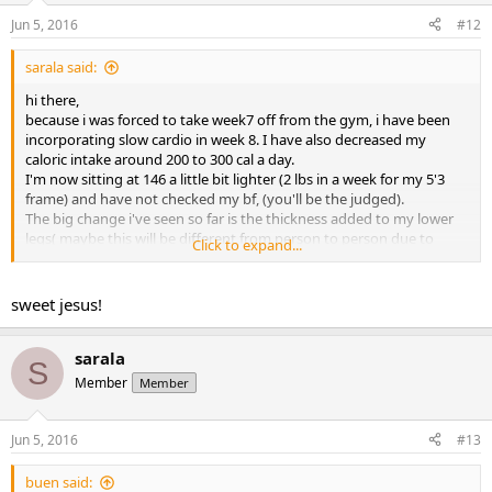
Jun 5, 2016
#12
sarala said:
hi there,
because i was forced to take week7 off from the gym, i have been
incorporating slow cardio in week 8. I have also decreased my
caloric intake around 200 to 300 cal a day.
I'm now sitting at 146 a little bit lighter (2 lbs in a week for my 5'3
frame) and have not checked my bf, (you'll be the judged).
The big change i've seen so far is the thickness added to my lower
legs( maybe this will be different from person to person due to
Click to expand...
genetics??)
i love more veins showing up, more striations on top of my chests
and shoulders, vascularity more pronounced.
sweet jesus!
I knew just from past experience as soon as i add or increase cardio i
will lose weight naturally. This obviously my next war, to not to lose
so much.
sarala
S
Here is the front shot.
Member
Member
Thanks for your support guys!
View attachment 1778
View attachment 1778
Jun 5, 2016
#13
buen said: