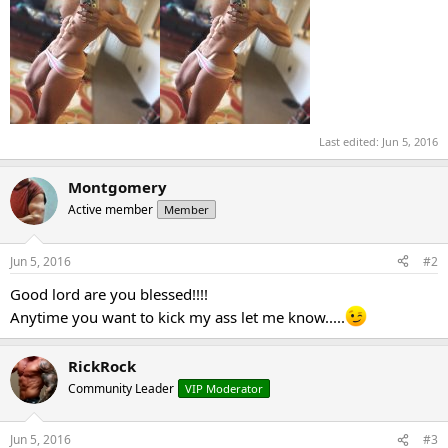
Last edited:
Jun 5, 2016
Montgomery
Active member
Member
Jun 5, 2016
#2
Good lord are you blessed!!!!
Anytime you want to kick my ass let me know.....
RickRock
Community Leader
VIP Moderator
Jun 5, 2016
#3