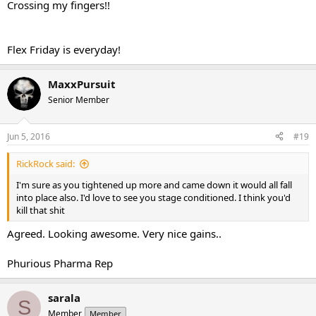
Crossing my fingers!!
Flex Friday is everyday!
MaxxPursuit
Senior Member
Jun 5, 2016
#19
RickRock said:
I'm sure as you tightened up more and came down it would all fall
into place also. I'd love to see you stage conditioned. I think you'd
kill that shit
Agreed. Looking awesome. Very nice gains..
Phurious Pharma Rep
sarala
S
Member
Member