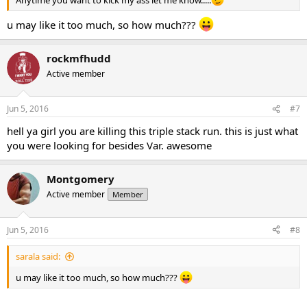
Anytime you want to kick my ass let me know.....
u may like it too much, so how much???
rockmfhudd
Active member
Jun 5, 2016
#7
hell ya girl you are killing this triple stack run. this is just what
you were looking for besides Var. awesome
Montgomery
Active member
Member
Jun 5, 2016
#8
sarala said:
u may like it too much, so how much???