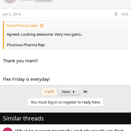
Jun 5, 2016
#20
MaxxPursuit said:
Agreed. Looking awesome. Very nice gains..
Phurious Pharma Rep
Thank you man!!!
Flex Friday is everyday!
Last
1 of 5
Next
You must log in or register to reply here.
Similar threads
What to expect mentally and physically on first