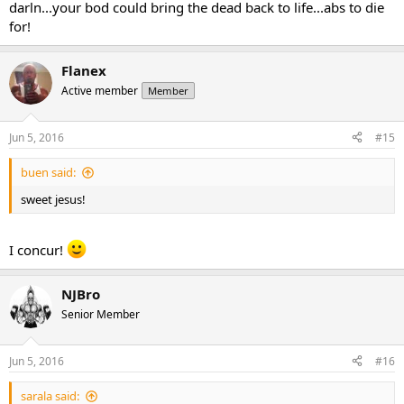
darln...your bod could bring the dead back to life...abs to die
for!
Flanex
Active member
Member
Jun 5, 2016
#15
buen said:
sweet jesus!
I concur!
NJBro
Senior Member
Jun 5, 2016
#16
sarala said: