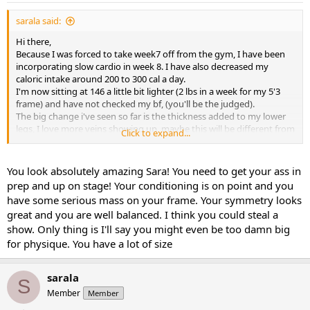
sarala said:
Hi there,
Because I was forced to take week7 off from the gym, I have been
incorporating slow cardio in week 8. I have also decreased my
caloric intake around 200 to 300 cal a day.
I'm now sitting at 146 a little bit lighter (2 lbs in a week for my 5'3
frame) and have not checked my bf, (you'll be the judged).
The big change i've seen so far is the thickness added to my lower
legs, I love more veins showing up, maybe this will be different from
Click to expand...
person to person due to genetics??
I knew just from past experience as soon as i add or increase cardio
I will lose weight naturally. This obviously my next war, to not to lose
You look absolutely amazing Sara! You need to get your ass in
so much.
prep and up on stage! Your conditioning is on point and you
Here is the front shot.
have some serious mass on your frame. Your symmetry looks
Thanks for your support guys!
great and you are well balanced. I think you could steal a
View attachment 1778
View attachment 1778
show. Only thing is I'll say you might even be too damn big
for physique. You have a lot of size
sarala
S
Member
Member