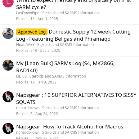
L
SARM cycle?
LayDownPipe
Steroids and SARMS Information
Replies
11
Aug 1, 2025
Domestic Supply 12 week Cutting
Approved Log
Log - Featuring Beligas and Phramaqo
Noah Wixx
Steroids and SARMS Information
Replies
248
Dec 9, 2025
My [Lean Bulk] SARMs Log (S4, MK2866,
RAD140)
DL_00
Steroids and SARMS Information
Replies
12
Jan 9, 2022
Napsgear : 10 SUPERIOR ALTERNATIVES TO SISSY
SQUATS
richardbrown
Steroids and SARMS Information
Replies
8
Aug 24, 2022
Napsgear: How To Track Alcohol For Macros
richardbrown
Steroids and SARMS Information
Replies
8
Nov 27, 2022