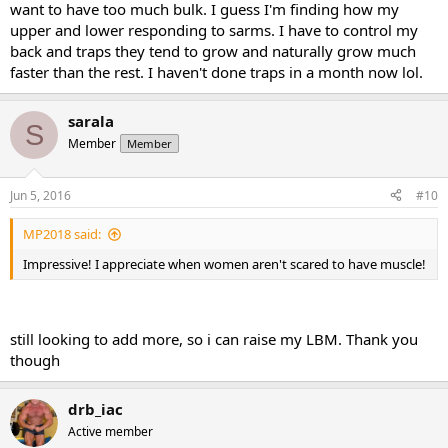
want to have too much bulk. I guess I'm finding how my
upper and lower responding to sarms. I have to control my
back and traps they tend to grow and naturally grow much
faster than the rest. I haven't done traps in a month now lol.
sarala
S
Member
Member
Jun 5, 2016
#10
MP2018 said:
Impressive! I appreciate when women aren't scared to have muscle!
still looking to add more, so i can raise my LBM. Thank you
though
drb_iac
Active member