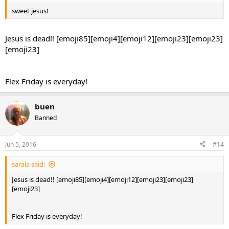
sweet jesus!
Jesus is dead!! [emoji85][emoji4][emoji12][emoji23][emoji23]
[emoji23]
Flex Friday is everyday!
buen
Banned
Jun 5, 2016
#14
sarala said:
Jesus is dead!! [emoji85][emoji4][emoji12][emoji23][emoji23]
[emoji23]
Flex Friday is everyday!