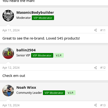
You heard the man!
MasonicBodybuilder
Moderator
VIP Moderator
Apr 11, 2024
#11
Great to see the re-brand. Loved S4S products!
ballin2504
Senior VIP
VIP Moderator
V.I.P.
Apr 12, 2024
#12
Check em out
Noah Wixx
Community Leader
VIP Moderator
V.I.P.
Apr 13, 2024
#13