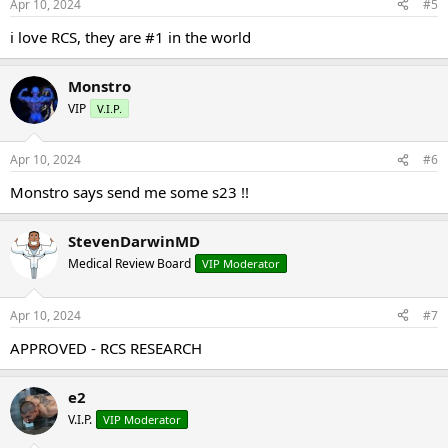
Apr 10, 2024
#5
i love RCS, they are #1 in the world
Monstro
VIP
V.I.P.
Apr 10, 2024
#6
Monstro says send me some s23 !!
StevenDarwinMD
Medical Review Board
VIP Moderator
Apr 10, 2024
#7
APPROVED - RCS RESEARCH
e2
V.I.P.
VIP Moderator