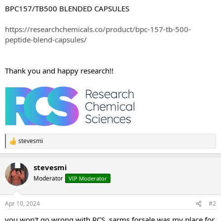
BPC157/TB500 BLENDED CAPSULES
https://researchchemicals.co/product/bpc-157-tb-500-
peptide-blend-capsules/
Thank you and happy research!!
stevesmi
R
e
a
stevesmi
c
t
Moderator
VIP Moderator
i
o
n
Apr 10, 2024
#2
s
:
you won't go wrong with RCS, sarms.forsale was my place for