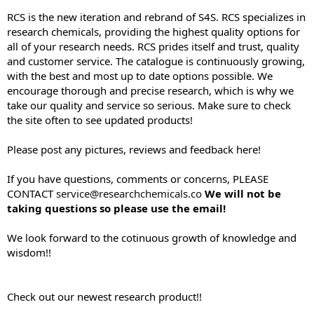
e
RCS is the new iteration and rebrand of S4S. RCS specializes in
r
research chemicals, providing the highest quality options for
all of your research needs. RCS prides itself and trust, quality
and customer service. The catalogue is continuously growing,
with the best and most up to date options possible. We
encourage thorough and precise research, which is why we
take our quality and service so serious. Make sure to check
the site often to see updated products!
Please post any pictures, reviews and feedback here!
If you have questions, comments or concerns, PLEASE
CONTACT
service@researchchemicals.co
We will not be
taking questions so please use the email!
We look forward to the cotinuous growth of knowledge and
wisdom!!
Check out our newest research product!!