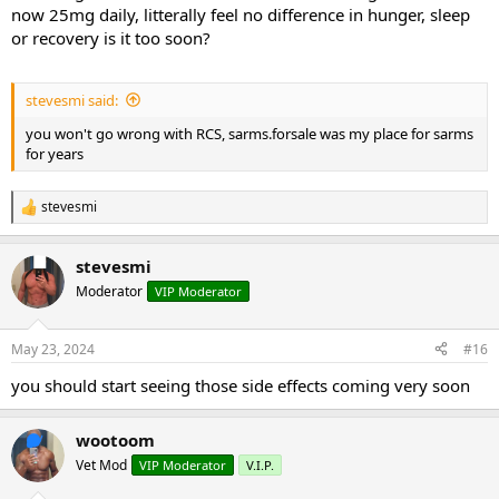
now 25mg daily, litterally feel no difference in hunger, sleep
or recovery is it too soon?
stevesmi said:
you won't go wrong with RCS, sarms.forsale was my place for sarms
for years
stevesmi
R
e
a
stevesmi
c
t
Moderator
VIP Moderator
i
o
n
May 23, 2024
#16
s
:
you should start seeing those side effects coming very soon
wootoom
Vet Mod
VIP Moderator
V.I.P.