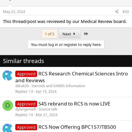
May 23, 2024
#20
This thread/post was reviewed by our Medical Review board.
Last
1 of 2
Next
You must log in or register to reply here.
Similar threads
RCS Research Chemical Sciences Intro
Approved
and Reviews
ddrak30
Steroids and SARMS Information
Replies
13
Apr 15, 2024
S4S rebrand to RCS is now LIVE
Approved
D
dylangemelli
Source talk
Replies
14
Mar 21, 2024
RCS Now Offering BPC157/TB500
Approved