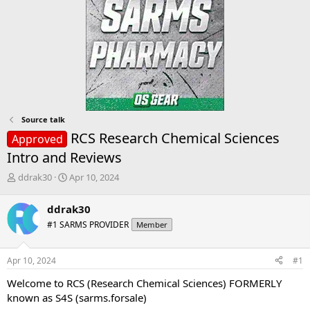
Source talk
RCS Research Chemical Sciences
Approved
Intro and Reviews
T
S
ddrak30
Apr 10, 2024
h
t
r
a
ddrak30
e
r
#1 SARMS PROVIDER
Member
a
t
d
d
s
a
Apr 10, 2024
#1
t
t
a
e
Welcome to RCS (Research Chemical Sciences) FORMERLY
r
known as S4S (sarms.forsale)
t