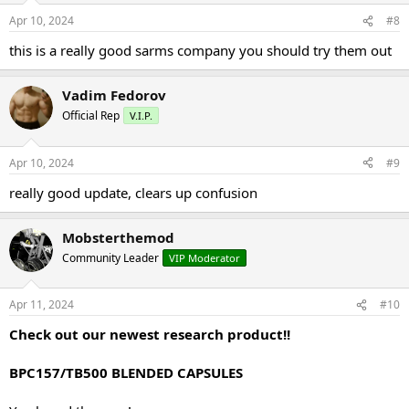
Apr 10, 2024
#8
this is a really good sarms company you should try them out
Vadim Fedorov
Official Rep
V.I.P.
Apr 10, 2024
#9
really good update, clears up confusion
Mobsterthemod
Community Leader
VIP Moderator
Apr 11, 2024
#10
Check out our newest research product!!
BPC157/TB500 BLENDED CAPSULES