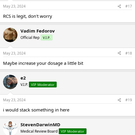
May 23, 2024
#17
RCS is legit, don't worry
Vadim Fedorov
Official Rep
V.I.P.
May 23, 2024
#18
Maybe increase your dosage a little bit
e2
V.I.P.
VIP Moderator
May 23, 2024
#19
i would stack something in here
StevenDarwinMD
Medical Review Board
VIP Moderator