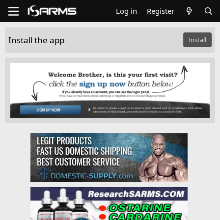
Log in
Register
Install the app
Install