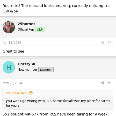
Rcs rocks! The rebrand looks amazing, currently utilizing rcs
GW & SR.
25homes
Official Rep
V.I.P.
Apr 13, 2024
#14
Great to see
Hartsy30
H
New member
Member
May 23, 2024
#15
stevesmi said:
you won't go wrong with RCS, sarms.forsale was my place for sarms
for years
So I bought MK-677 from RCS have been taking for a week