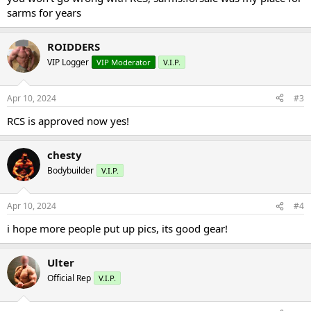
sarms for years
ROIDDERS
VIP Logger
VIP Moderator
V.I.P.
Apr 10, 2024
#3
RCS is approved now yes!
chesty
Bodybuilder
V.I.P.
Apr 10, 2024
#4
i hope more people put up pics, its good gear!
Ulter
Official Rep
V.I.P.