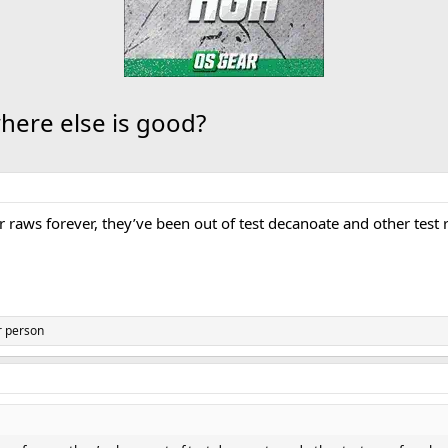
where else is good?
 raws forever, they’ve been out of test decanoate and other test 
r person