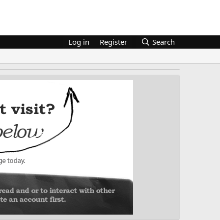
Log in
Register
Search