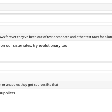
ws forever, they’ve been out of test decanoate and other test raws for a lo
n our sister sites. try evolutionary too
or anabolex they got sources ilke that
suppliers