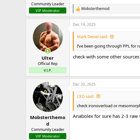
Community Leader
Mobsterthemod
R
VIP Moderator
e
a
Dec 19, 2025
c
t
i
Mark Diesel said:
o
n
I’ve been going through PPL for ra
s
:
check with some other sources o
Ulter
Official Rep
V.I.P.
Dec 20, 2025
CEO said:
check ironoverload or mesomorph 
Anabolex for sure has 2-3 raw 
Mobsterthemo
d
Community Leader
VIP Moderator