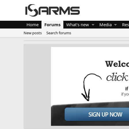
Home
Forums
What's new
Media
Res
New posts
Search forums