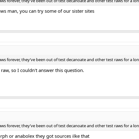
ws forever, they’ve been out of test decanoate and other test raws for a lo
aws man, you can try some of our sister sites
ws forever, they’ve been out of test decanoate and other test raws for a lo
 raw, so I couldn't answer this question.
ws forever, they’ve been out of test decanoate and other test raws for a lo
ph or anabolex they got sources ilke that