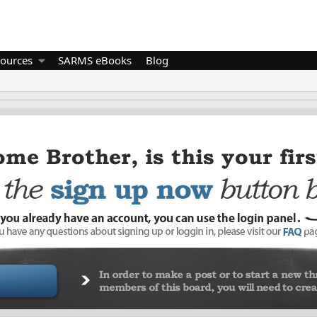
ources
SARMS eBooks
Blog