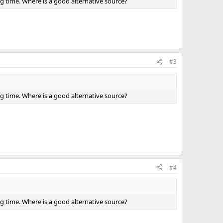
ng time. Where is a good alternative source?
#3
ng time. Where is a good alternative source?
#4
ng time. Where is a good alternative source?