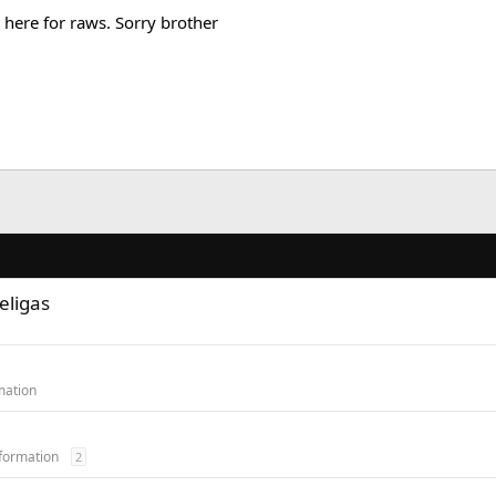
here for raws. Sorry brother
eligas
mation
formation
2