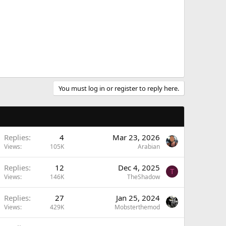
You must log in or register to reply here.
Replies
4
Mar 23, 2026
Views
105K
Arabian
Replies
12
Dec 4, 2025
T
Views
146K
TheShadow
Replies
27
Jan 25, 2024
Views
429K
Mobsterthemod