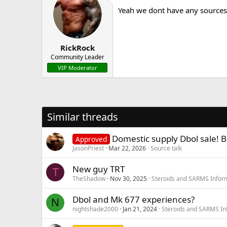
Yeah we dont have any sources 
RickRock
Community Leader
VIP Moderator
Similar threads
Domestic supply Dbol sale! B
Approved
JasonPriest
Mar 22, 2026
Source talk
New guy TRT
T
TheShadow
Nov 30, 2025
Steroids and SARMS Infor
Dbol and Mk 677 experiences?
N
nightshade2000
Jan 21, 2024
Steroids and SARMS In