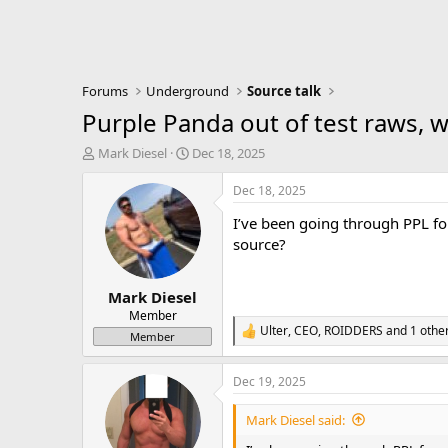
Forums
Underground
Source talk
Purple Panda out of test raws, 
T
S
Mark Diesel
Dec 18, 2025
h
t
r
a
Dec 18, 2025
e
r
I’ve been going through PPL for
a
t
d
d
source?
s
a
t
t
Mark Diesel
a
e
r
Member
Ulter
,
CEO
,
ROIDDERS
and 1 othe
t
R
Member
e
e
r
a
Dec 19, 2025
c
t
i
Mark Diesel said:
o