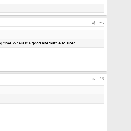
#5
ng time. Where is a good alternative source?
#6