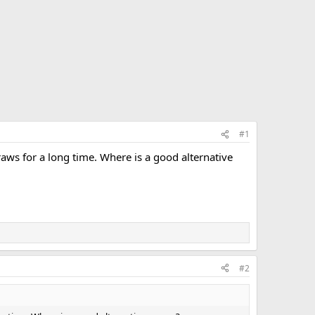
#1
raws for a long time. Where is a good alternative
#2