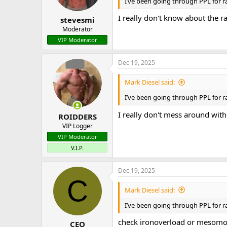
n
I’ve been going through PPL for ra
s
:
I really don't know about the r
stevesmi
Moderator
VIP Moderator
Dec 19, 2025
Mark Diesel said:
I’ve been going through PPL for ra
I really don't mess around with
ROIDDERS
VIP Logger
VIP Moderator
V.I.P.
Dec 19, 2025
C
Mark Diesel said:
I’ve been going through PPL for ra
check ironoverload or mesomor
CEO