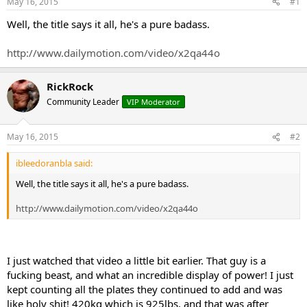
May 16, 2015
#1
t
t
a
e
Well, the title says it all, he's a pure badass.
r
t
http://www.dailymotion.com/video/x2qa44o
e
r
RickRock
Community Leader
VIP Moderator
May 16, 2015
#2
ibleedoranbla said:
Well, the title says it all, he's a pure badass.
http://www.dailymotion.com/video/x2qa44o
I just watched that video a little bit earlier. That guy is a
fucking beast, and what an incredible display of power! I just
kept counting all the plates they continued to add and was
like holy shit! 420kg which is 925lbs, and that was after