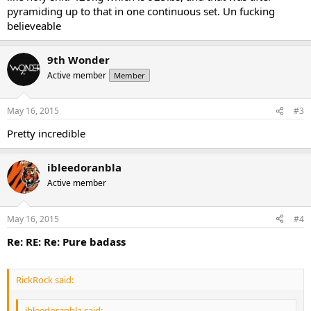
pyramiding up to that in one continuous set. Un fucking
believeable
9th Wonder
Active member
Member
May 16, 2015
#3
Pretty incredible
ibleedoranbla
Active member
May 16, 2015
#4
Re: RE: Re: Pure badass
RickRock said:
ibleedoranbla said: