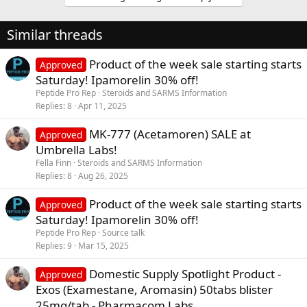
Similar threads
Product of the week sale starting starts
Approved
Saturday! Ipamorelin 30% off!
Peptide Pro Rep
Steroids and SARMS Information
Replies
8
Apr 11, 2025
MK-777 (Acetamoren) SALE at
Approved
Umbrella Labs!
Fella Finn
Steroids and SARMS Information
Replies
8
Aug 26, 2025
Product of the week sale starting starts
Approved
Saturday! Ipamorelin 30% off!
Peptide Pro Rep
Source talk
Replies
9
Mar 15, 2025
Domestic Supply Spotlight Product -
Approved
Exos (Examestane, Aromasin) 50tabs blister
25mg/tab - Pharmacom Labs