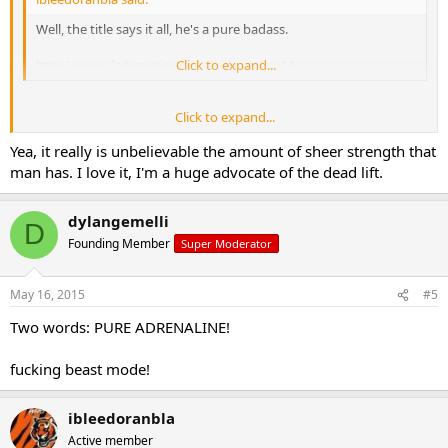
Well, the title says it all, he's a pure badass.
http://www.dailymotion.com/video/x2qa44o
Click to expand...
Click to expand...
I just watched that video a little bit earlier. That guy is a fucking
Yea, it really is unbelievable the amount of sheer strength that
beast, and what an incredible display of power! I just kept counting
all the plates they continued to add and was like holy shit! 420kg
man has. I love it, I'm a huge advocate of the dead lift.
which is 925lbs, and that was after pyramiding up to that in one
continuous set. Un fucking believeable
dylangemelli
D
Founding Member
Super Moderator
May 16, 2015
#5
Two words: PURE ADRENALINE!
fucking beast mode!
ibleedoranbla
Active member