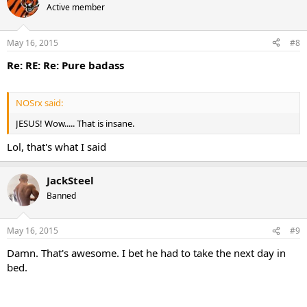
Active member
May 16, 2015
#8
Re: RE: Re: Pure badass
NOSrx said:
JESUS! Wow..... That is insane.
Lol, that's what I said
JackSteel
Banned
May 16, 2015
#9
Damn. That's awesome. I bet he had to take the next day in
bed.