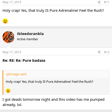
May 17, 2015
#11
Holy crap! Yes, that truly IS Pure Adrenaline! Feel the Rush?
ibleedoranbla
Active member
May 17, 2015
#12
Re: RE: Re: Pure badass
cybrsage said:
Holy crap! Yes, that truly IS Pure Adrenaline! Feel the Rush?
I got deads tomorrow night and this video has me pumped
already, lol.