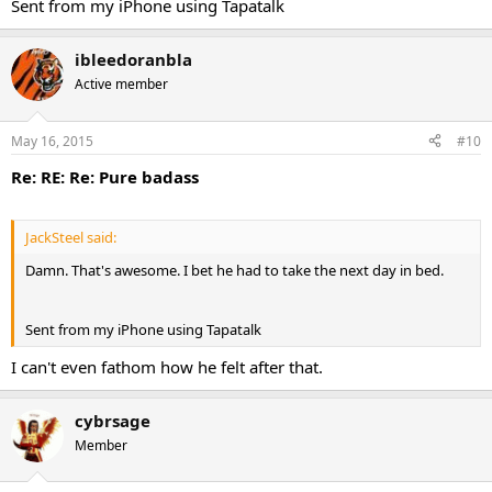
Sent from my iPhone using Tapatalk
ibleedoranbla
Active member
May 16, 2015
#10
Re: RE: Re: Pure badass
JackSteel said:
Damn. That's awesome. I bet he had to take the next day in bed.
Sent from my iPhone using Tapatalk
I can't even fathom how he felt after that.
cybrsage
Member