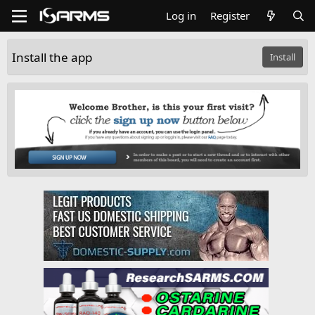
Log in
Register
Install the app
Install