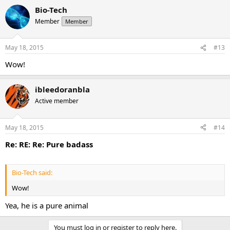
Bio-Tech
Member
Member
May 18, 2015
#13
Wow!
ibleedoranbla
Active member
May 18, 2015
#14
Re: RE: Re: Pure badass
Bio-Tech said:
Wow!
Yea, he is a pure animal
You must log in or register to reply here.