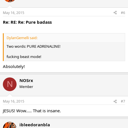
May 16, 2015
#6
Re: RE: Re: Pure badass
DylanGemelli said:
Two words: PURE ADRENALINE!
fucking beast mode!
Absolutely!
NOSrx
N
Member
May 16, 2015
#7
JESUS! Wow..... That is insane.
ibleedoranbla