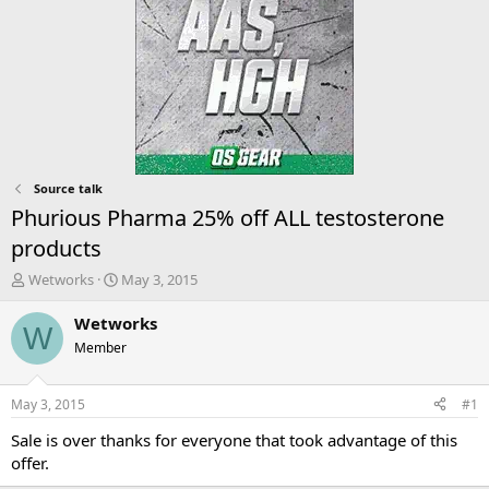
Source talk
Phurious Pharma 25% off ALL testosterone
products
T
S
Wetworks
May 3, 2015
h
t
r
a
Wetworks
W
e
r
Member
a
t
d
d
s
a
May 3, 2015
#1
t
t
a
e
Sale is over thanks for everyone that took advantage of this
r
offer.
t