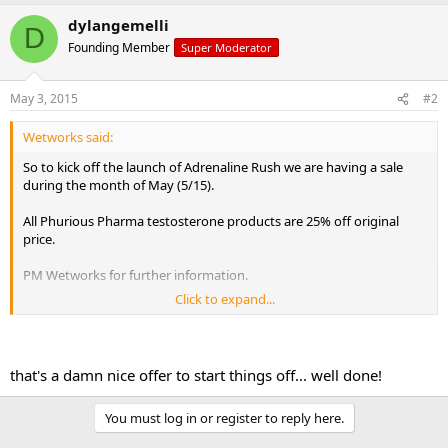
e
r
dylangemelli
D
Founding Member
Super Moderator
May 3, 2015
#2
Wetworks said:
So to kick off the launch of Adrenaline Rush we are having a sale
during the month of May (5/15).
All Phurious Pharma testosterone products are 25% off original
price.
PM Wetworks for further information.
Click to expand...
Enjoy!
that's a damn nice offer to start things off... well done!
You must log in or register to reply here.