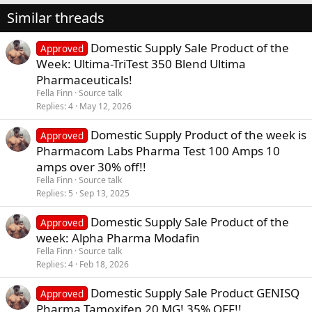
Similar threads
Domestic Supply Sale Product of the
Approved
Week: Ultima-TriTest 350 Blend Ultima
Pharmaceuticals!
Fella Finn
Source talk
Replies
4
May 12, 2026
Domestic Supply Product of the week is
Approved
Pharmacom Labs Pharma Test 100 Amps 10
amps over 30% off!!
Fella Finn
Source talk
Replies
5
Sep 13, 2025
Domestic Supply Sale Product of the
Approved
week: Alpha Pharma Modafin
Fella Finn
Source talk
Replies
4
Feb 18, 2026
Domestic Supply Sale Product GENISQ
Approved
Pharma Tamoxifen 20 MG! 35% OFF!!