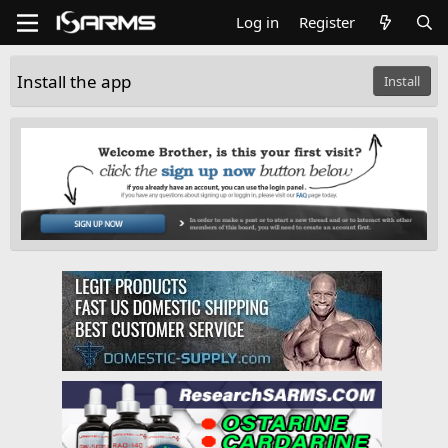
Log in
Register
Install the app
Install