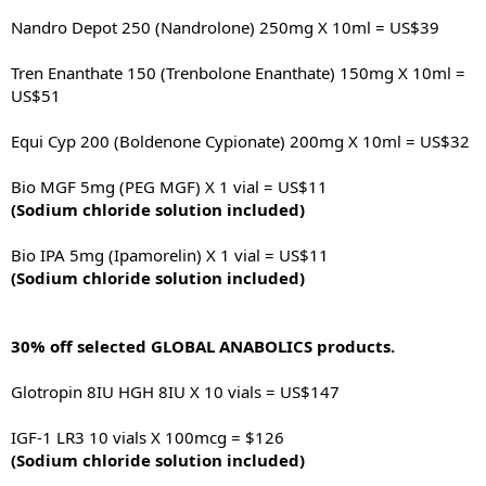
Nandro Depot 250 (Nandrolone) 250mg X 10ml = US$39
Tren Enanthate 150 (Trenbolone Enanthate) 150mg X 10ml =
US$51
Equi Cyp 200 (Boldenone Cypionate) 200mg X 10ml = US$32
Bio MGF 5mg (PEG MGF) X 1 vial = US$11
(Sodium chloride solution included)
Bio IPA 5mg (Ipamorelin) X 1 vial = US$11
(Sodium chloride solution included)
30% off selected GLOBAL ANABOLICS products.
Glotropin 8IU HGH 8IU X 10 vials = US$147
IGF-1 LR3 10 vials X 100mcg = $126
(Sodium chloride solution included)