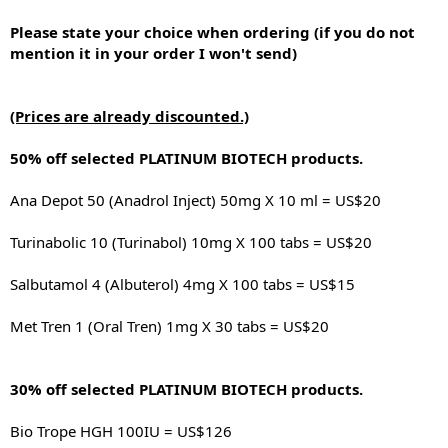
Please state your choice when ordering (if you do not
mention it in your order I won't send)
(Prices are already discounted.)
50% off selected PLATINUM BIOTECH products.
Ana Depot 50 (Anadrol Inject) 50mg X 10 ml = US$20
Turinabolic 10 (Turinabol) 10mg X 100 tabs = US$20
Salbutamol 4 (Albuterol) 4mg X 100 tabs = US$15
Met Tren 1 (Oral Tren) 1mg X 30 tabs = US$20
30% off selected PLATINUM BIOTECH products.
Bio Trope HGH 100IU = US$126