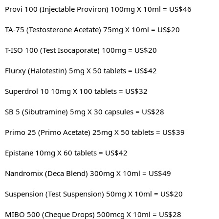
Provi 100 (Injectable Proviron) 100mg X 10ml = US$46
TA-75 (Testosterone Acetate) 75mg X 10ml = US$20
T-ISO 100 (Test Isocaporate) 100mg = US$20
Flurxy (Halotestin) 5mg X 50 tablets = US$42
Superdrol 10 10mg X 100 tablets = US$32
SB 5 (Sibutramine) 5mg X 30 capsules = US$28
Primo 25 (Primo Acetate) 25mg X 50 tablets = US$39
Epistane 10mg X 60 tablets = US$42
Nandromix (Deca Blend) 300mg X 10ml = US$49
Suspension (Test Suspension) 50mg X 10ml = US$20
MIBO 500 (Cheque Drops) 500mcg X 10ml = US$28