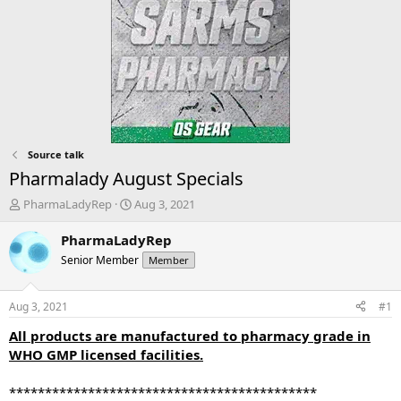
Source talk
Pharmalady August Specials
T
S
PharmaLadyRep
Aug 3, 2021
h
t
r
a
PharmaLadyRep
e
r
Senior Member
Member
a
t
d
d
s
a
Aug 3, 2021
#1
t
t
a
e
All products are manufactured to pharmacy grade in
r
WHO GMP licensed facilities.
t
e
*******************************************
r