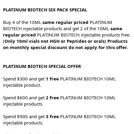
PLATINUM BIOTECH SIX PACK SPECIAL
Buy 4 of the 10ML
same regular priced
PLATINUM
BIOTECH injectable products and get 2 of the 10ML
same
regular priced
PLATINUM BIOTECH injectable products free.
(
Only 10ml vials not HGH or Peptides or orals
)
Products
on monthly special discount do not apply for this offer.
PLATINUM BIOTECH SPECIAL OFFER
Spend $300 and get
1 free
PLATINUM BIOTECH 10ML
injectable product.
Spend $600 and get
2 free
PLATINUM BIOTECH 10ML
injectable products.
Spend $900 and get
3 free
PLATINUM BIOTECH 10ML
injectable products.