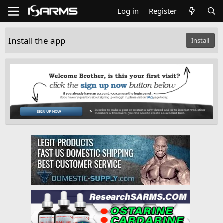
Log in
Register
Install the app
Install