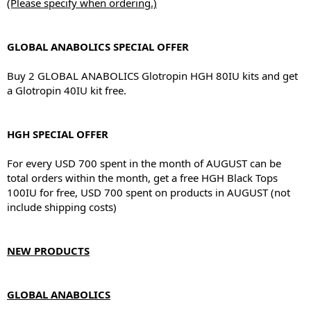
(Please specify when ordering.)
GLOBAL ANABOLICS SPECIAL OFFER
Buy 2 GLOBAL ANABOLICS Glotropin HGH 80IU kits and get
a Glotropin 40IU kit free.
HGH SPECIAL OFFER
For every USD 700 spent in the month of AUGUST can be
total orders within the month, get a free HGH Black Tops
100IU for free, USD 700 spent on products in AUGUST (not
include shipping costs)
NEW PRODUCTS
GLOBAL ANABOLICS