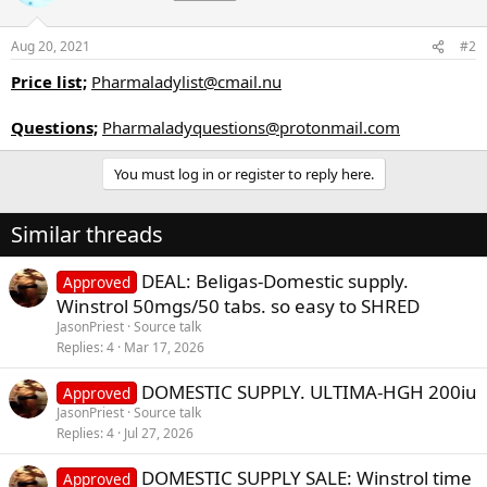
Aug 20, 2021
#2
Price list;
Pharmaladylist@cmail.nu
Questions;
Pharmaladyquestions@protonmail.com
You must log in or register to reply here.
Similar threads
DEAL: Beligas-Domestic supply.
Approved
Winstrol 50mgs/50 tabs. so easy to SHRED
JasonPriest
Source talk
Replies
4
Mar 17, 2026
DOMESTIC SUPPLY. ULTIMA-HGH 200iu
Approved
JasonPriest
Source talk
Replies
4
Jul 27, 2026
DOMESTIC SUPPLY SALE: Winstrol time
Approved