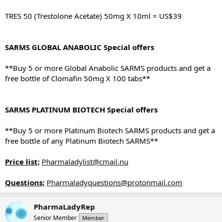
TRES 50 (Trestolone Acetate) 50mg X 10ml = US$39
SARMS GLOBAL ANABOLIC Special offers
**Buy 5 or more Global Anabolic SARMS products and get a
free bottle of Clomafin 50mg X 100 tabs**
SARMS PLATINUM BIOTECH Special offers
**Buy 5 or more Platinum Biotech SARMS products and get a
free bottle of any Platinum Biotech SARMS**
Price list;
Pharmaladylist@cmail.nu
Questions;
Pharmaladyquestions@protonmail.com
PharmaLadyRep
Senior Member
Member