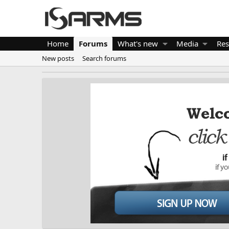
Home
Forums
What's new
Media
Res
New posts
Search forums