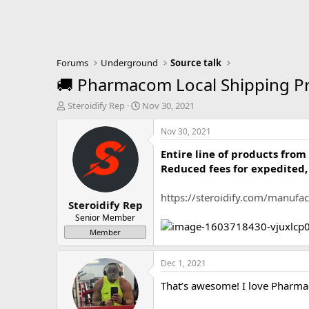
Forums
Underground
Source talk
🚚 Pharmacom Local Shipping Pr
T
S
Steroidify Rep
Nov 30, 2021
h
t
r
a
Nov 30, 2021
e
r
Entire line of products fr
a
t
d
d
Reduced fees for expedited, l
s
a
t
t
https://steroidify.com/manuf
Steroidify Rep
a
e
r
Senior Member
t
Member
e
r
Dec 1, 2021
That’s awesome! I love Pharm