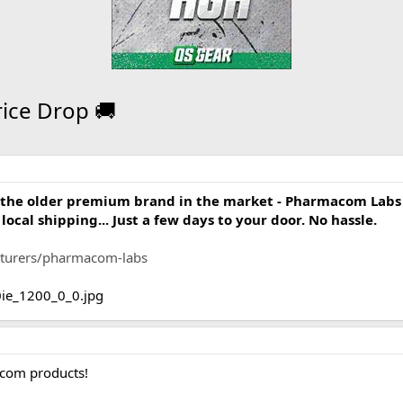
ice Drop 🚚
om the older premium brand in the market - Pharmacom Labs
ocal shipping... Just a few days to your door. No hassle.
acturers/pharmacom-labs
acom products!