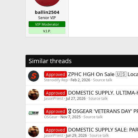
ballin2504
Senior VIP
VIP Moderator
V.I.P.
Similar threads
ZPHC HGH On Sale 🇺🇸 Local
Approved
Steroidify Rep
Feb 2, 2026
Source talk
DOMESTIC SUPPLY. ULTIMA-
Approved
JasonPriest
Jul 27, 2026
Source talk
🎖️ OSGEAR 'VETERANS DAY' P
Approved
OSGear
Nov 7, 2025
Source talk
DOMESTIC SUPPLY SALE: PAR
Approved
JasonPriest
Jun 29, 2026
Source talk