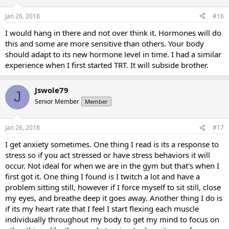
Jan 26, 2018
#16
I would hang in there and not over think it. Hormones will do
this and some are more sensitive than others. Your body
should adapt to its new hormone level in time. I had a similar
experience when I first started TRT. It will subside brother.
Jswole79
J
Senior Member
Member
Jan 26, 2018
#17
I get anxiety sometimes. One thing I read is its a response to
stress so if you act stressed or have stress behaviors it will
occur. Not ideal for when we are in the gym but that's when I
first got it. One thing I found is I twitch a lot and have a
problem sitting still, however if I force myself to sit still, close
my eyes, and breathe deep it goes away. Another thing I do is
if its my heart rate that I feel I start flexing each muscle
individually throughout my body to get my mind to focus on