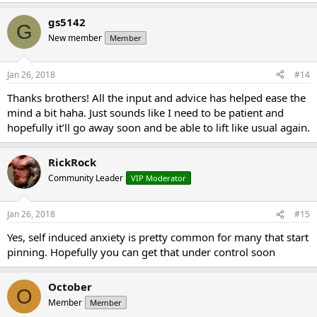
gs5142
G
New member
Member
Jan 26, 2018
#14
Thanks brothers! All the input and advice has helped ease the
mind a bit haha. Just sounds like I need to be patient and
hopefully it’ll go away soon and be able to lift like usual again.
RickRock
Community Leader
VIP Moderator
Jan 26, 2018
#15
Yes, self induced anxiety is pretty common for many that start
pinning. Hopefully you can get that under control soon
October
O
Member
Member