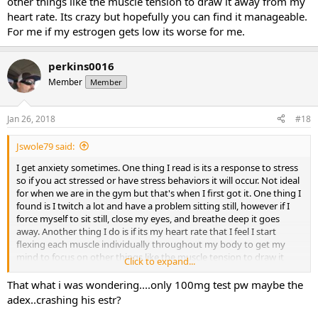
other things like the muscle tension to draw it away from my
heart rate. Its crazy but hopefully you can find it manageable.
For me if my estrogen gets low its worse for me.
perkins0016
Member
Member
Jan 26, 2018
#18
Jswole79 said:
I get anxiety sometimes. One thing I read is its a response to stress
so if you act stressed or have stress behaviors it will occur. Not ideal
for when we are in the gym but that's when I first got it. One thing I
found is I twitch a lot and have a problem sitting still, however if I
force myself to sit still, close my eyes, and breathe deep it goes
away. Another thing I do is if its my heart rate that I feel I start
flexing each muscle individually throughout my body to get my
mind to focus on other things like the muscle tension to draw it
Click to expand...
away from my heart rate. Its crazy but hopefully you can find it
manageable. For me if my estrogen gets low its worse for me.
That what i was wondering....only 100mg test pw maybe the
adex..crashing his estr?