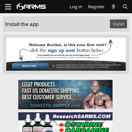
Log in
Register
Install the app
Install