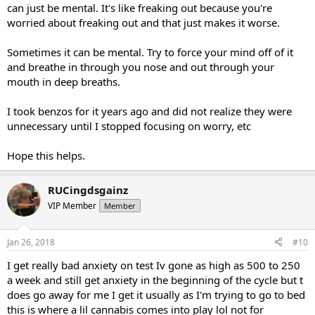
can just be mental. It's like freaking out because you're
worried about freaking out and that just makes it worse.
Sometimes it can be mental. Try to force your mind off of it
and breathe in through you nose and out through your
mouth in deep breaths.
I took benzos for it years ago and did not realize they were
unnecessary until I stopped focusing on worry, etc
Hope this helps.
RUCingdsgainz
VIP Member
Member
Jan 26, 2018
#10
I get really bad anxiety on test Iv gone as high as 500 to 250
a week and still get anxiety in the beginning of the cycle but t
does go away for me I get it usually as I'm trying to go to bed
this is where a lil cannabis comes into play lol not for