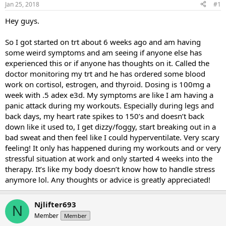
Jan 25, 2018
#1
t
t
a
e
Hey guys.
r
t
So I got started on trt about 6 weeks ago and am having
e
some weird symptoms and am seeing if anyone else has
r
experienced this or if anyone has thoughts on it. Called the
doctor monitoring my trt and he has ordered some blood
work on cortisol, estrogen, and thyroid. Dosing is 100mg a
week with .5 adex e3d. My symptoms are like I am having a
panic attack during my workouts. Especially during legs and
back days, my heart rate spikes to 150’s and doesn’t back
down like it used to, I get dizzy/foggy, start breaking out in a
bad sweat and then feel like I could hyperventilate. Very scary
feeling! It only has happened during my workouts and or very
stressful situation at work and only started 4 weeks into the
therapy. It’s like my body doesn’t know how to handle stress
anymore lol. Any thoughts or advice is greatly appreciated!
Njlifter693
N
Member
Member