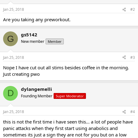
Jan 25, 2018
#2
Are you taking any preworkout.
gs5142
G
New member
Member
Jan 25, 2018
#3
Nope I have cut out all stims besides coffee in the morning.
Just creating pwo
dylangemelli
D
Founding Member
Super Moderator
Jan 25, 2018
#4
this is not the first time i have seen this... a lot of people have
panic attacks when they first start using anabolics and
sometimes its just a sign they are not for you but on a low