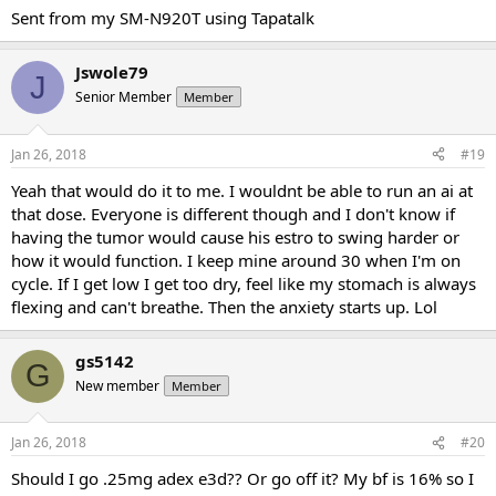
Sent from my SM-N920T using Tapatalk
Jswole79
J
Senior Member
Member
Jan 26, 2018
#19
Yeah that would do it to me. I wouldnt be able to run an ai at
that dose. Everyone is different though and I don't know if
having the tumor would cause his estro to swing harder or
how it would function. I keep mine around 30 when I'm on
cycle. If I get low I get too dry, feel like my stomach is always
flexing and can't breathe. Then the anxiety starts up. Lol
gs5142
G
New member
Member
Jan 26, 2018
#20
Should I go .25mg adex e3d?? Or go off it? My bf is 16% so I