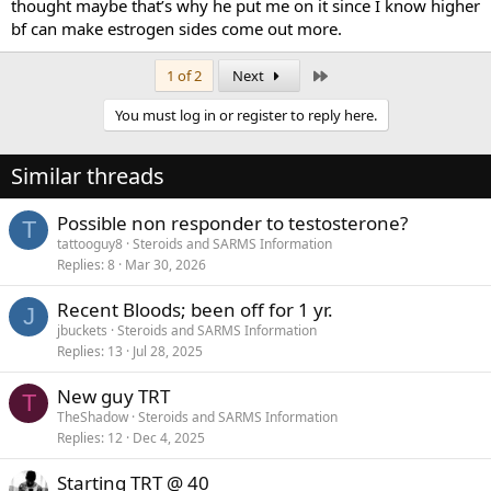
thought maybe that’s why he put me on it since I know higher
bf can make estrogen sides come out more.
Last
1 of 2
Next
You must log in or register to reply here.
Similar threads
Possible non responder to testosterone?
T
tattooguy8
Steroids and SARMS Information
Replies
8
Mar 30, 2026
Recent Bloods; been off for 1 yr.
J
jbuckets
Steroids and SARMS Information
Replies
13
Jul 28, 2025
New guy TRT
T
TheShadow
Steroids and SARMS Information
Replies
12
Dec 4, 2025
Starting TRT @ 40