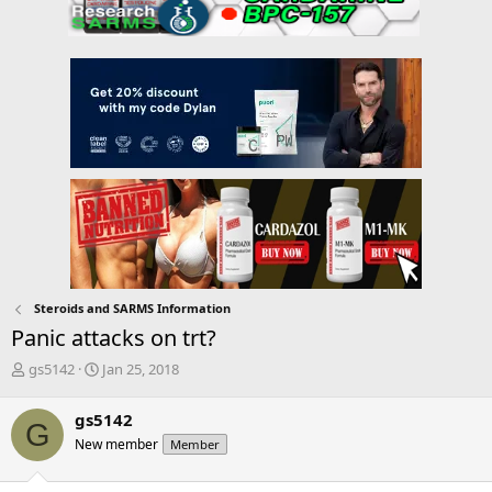
Steroids and SARMS Information
Panic attacks on trt?
T
S
gs5142
Jan 25, 2018
h
t
r
a
gs5142
G
e
r
New member
Member
a
t
d
d
s
a