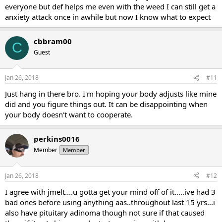
everyone but def helps me even with the weed I can still get a
anxiety attack once in awhile but now I know what to expect
cbbram00
C
Guest
Jan 26, 2018
#11
Just hang in there bro. I'm hoping your body adjusts like mine
did and you figure things out. It can be disappointing when
your body doesn't want to cooperate.
perkins0016
Member
Member
Jan 26, 2018
#12
I agree with jmelt....u gotta get your mind off of it.....ive had 3
bad ones before using anything aas..throughout last 15 yrs...i
also have pituitary adinoma though not sure if that caused