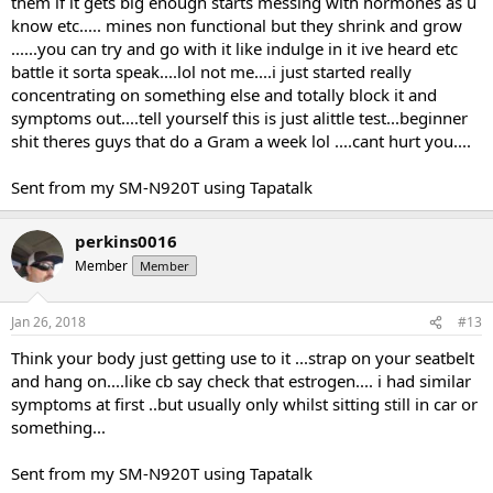
them if it gets big enough starts messing with hormones as u
know etc..... mines non functional but they shrink and grow
......you can try and go with it like indulge in it ive heard etc
battle it sorta speak....lol not me....i just started really
concentrating on something else and totally block it and
symptoms out....tell yourself this is just alittle test...beginner
shit theres guys that do a Gram a week lol ....cant hurt you....
Sent from my SM-N920T using Tapatalk
perkins0016
Member
Member
Jan 26, 2018
#13
Think your body just getting use to it ...strap on your seatbelt
and hang on....like cb say check that estrogen.... i had similar
symptoms at first ..but usually only whilst sitting still in car or
something...
Sent from my SM-N920T using Tapatalk