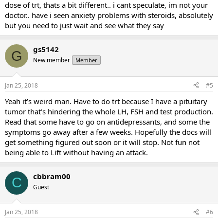
dose of trt, thats a bit different.. i cant speculate, im not your
doctor.. have i seen anxiety problems with steroids, absolutely
but you need to just wait and see what they say
gs5142
G
New member
Member
Jan 25, 2018
#5
Yeah it’s weird man. Have to do trt because I have a pituitary
tumor that’s hindering the whole LH, FSH and test production.
Read that some have to go on antidepressants, and some the
symptoms go away after a few weeks. Hopefully the docs will
get something figured out soon or it will stop. Not fun not
being able to Lift without having an attack.
cbbram00
C
Guest
Jan 25, 2018
#6