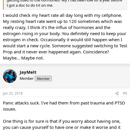
getting used to the hormones? My t has been low for a year before
I got a doc to do trt on me.
I would check my heart rate all day long with my cellphone.
My resting heart rate went up to 120 sometimes which was
really crazy. I think it's the influx of hormones and the
estrogen rising in your body. You definitely need to keep your
estrogen in check. Occasionally it would still happen when I
would start a new cycle. Someone suggested switching to Test
Prop and it never ever happened again. Coincidence?
Maybe... Maybe not.
JayMelt
Member
Member
Jan 25, 2018
#9
Panic attacks suck. I've had them from past trauma and PTSD
issues.
One thing is for sure is that if you worry about having one,
you can cause yourself to have one or make it worse and it