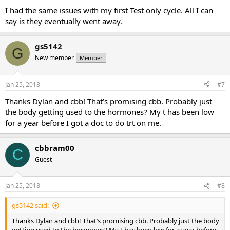
I had the same issues with my first Test only cycle. All I can
say is they eventually went away.
gs5142
G
New member
Member
Jan 25, 2018
#7
Thanks Dylan and cbb! That’s promising cbb. Probably just
the body getting used to the hormones? My t has been low
for a year before I got a doc to do trt on me.
cbbram00
C
Guest
Jan 25, 2018
#8
gs5142 said:
Thanks Dylan and cbb! That’s promising cbb. Probably just the body