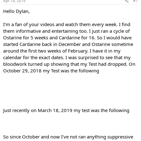
Apr 14, 2019
#1
t
t
a
e
Hello Dylan,
r
t
I’m a fan of your videos and watch them every week. I find
e
them informative and entertaining too. I just ran a cycle of
r
Ostarine for 5 weeks and Cardarine for 16. So I would have
started Cardarine back in December and Ostarine sometime
around the first two weeks of February. I have it in my
calendar for the exact dates. I was surprised to see that my
bloodwork turned up showing that my Test had dropped. On
October 29, 2018 my Test was the following
Just recently on March 18, 2019 my test was the following
So since October and now I’ve not ran anything suppressive