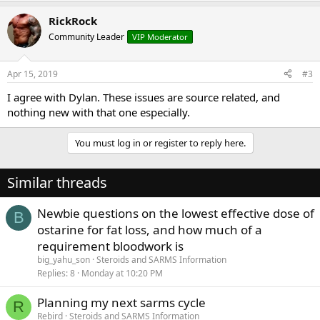
RickRock
Community Leader
VIP Moderator
Apr 15, 2019
#3
I agree with Dylan. These issues are source related, and
nothing new with that one especially.
You must log in or register to reply here.
Similar threads
Newbie questions on the lowest effective dose of
B
ostarine for fat loss, and how much of a
requirement bloodwork is
big_yahu_son
Steroids and SARMS Information
Replies
8
Monday at 10:20 PM
Planning my next sarms cycle
R
Rebird
Steroids and SARMS Information