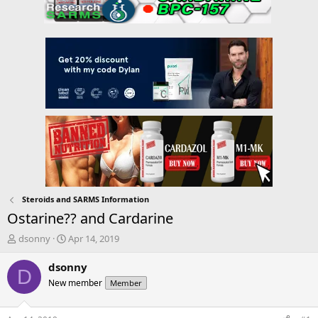
Steroids and SARMS Information
Ostarine?? and Cardarine
T
S
dsonny
Apr 14, 2019
h
t
r
a
dsonny
D
e
r
New member
Member
a
t
d
d
s
a