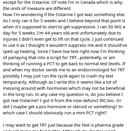
except for the Ostarine. Of note I’m in Canada which is why
the units of measure are different.
Now I’m wondering if the Ostarine I got was something else.
As I only ran it for 5 weeks and I believe beyond that point is
when it’s supposed to start to get suppressive. I ran 30 MG a
day for 5 weeks. I’m 44 years old and unfortunately due to
injuries I didn’t even get to lift on that cycle. I just continued
to use it as I thought it wouldn’t suppress me and it should’ve
sped up healing. Since I have low test right now I’m thinking
of parlaying that into a script for TRT…potentially, or am
thinking of running a PCT to get back to normal test levels. If
and when my doctor sends me to an endocrinologist for TRT
possibly I may just run the cycle again to crash my test
temporarily. Although as I write this it seems like a lot of
messing around with hormones which may not be beneficial
in the long run. In any case my question is, do you believe I
got real Ostarine? I got it from the now defunct IRC.bio. Or
did I maybe get a pro hormone or steroid or something? In
which case I should obviously run a mini PCT right?
I may want to get TRT just because the Test is pharma grade
and will make me feel better. Although my Doctor won’t