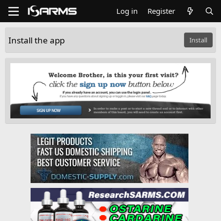
Log in
Register
Install the app
Install