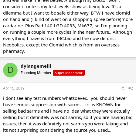
consider it unless my test levels show as being low. It’s a
dilemma but I want to be safe either way. BTW I have clomid
on hand and (I kind of went on a shopping spree before)more
cardarine. Plus Rad 140 LGD 4033, Mk677, so I’m planning
on running a couple more cycles in the near future…Although
everything I have is from IRC.bio and the now defunct
Neobolics, except the Clomid which is from an overseas
pharmacy.
dylangemelli
D
Founding Member
Super Moderator
Apr 15, 2019
#2
i dont see any test numbers whatsoever... you should never
have serious suppression with sarms... irc is KNOWN for
selling bad sarms and i have no idea what they were actually
selling but it definitely was not sarms, so if you are having big
issues, then it was definitely not sarms you were taking and
its not surprising considering the source you used...