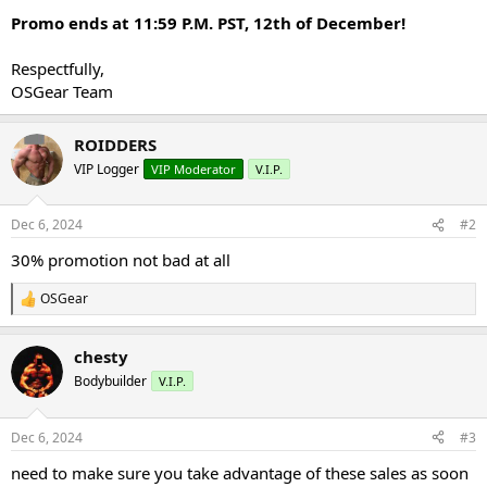
Promo ends at 11:59 P.M. PST, 12th of December!
Respectfully,
OSGear Team
ROIDDERS
VIP Logger
VIP Moderator
V.I.P.
Dec 6, 2024
#2
30% promotion not bad at all
OSGear
R
e
a
chesty
c
t
Bodybuilder
V.I.P.
i
o
n
Dec 6, 2024
#3
s
:
need to make sure you take advantage of these sales as soon