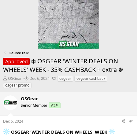
Source talk
❄️ OSGEAR 'WINTER DEALS ON
Approved
WHEELS' WEEK - 35% CASHBACK + extra ❄️
T
S
T
OSGear
Dec 6, 2024
osgear
osgear cashback
h
t
a
osgear promo
r
a
g
e
r
s
OSGear
a
t
d
Senior Member
d
V.I.P.
s
a
t
t
Dec 6, 2024
#1
a
e
r
OSGEAR 'WINTER DEALS ON WHEELS' WEEK
t