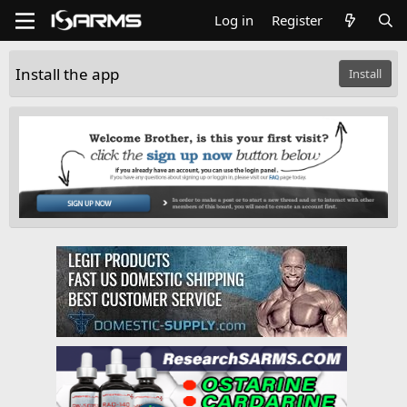
Log in
Register
Install the app
Install