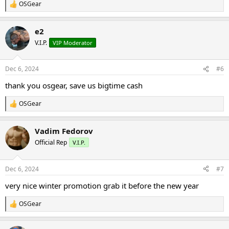
OSGear
R
e
a
e2
c
t
V.I.P.
VIP Moderator
i
o
n
Dec 6, 2024
#6
s
:
thank you osgear, save us bigtime cash
OSGear
R
e
a
Vadim Fedorov
c
t
Official Rep
V.I.P.
i
o
n
Dec 6, 2024
#7
s
:
very nice winter promotion grab it before the new year
OSGear
R
e
a