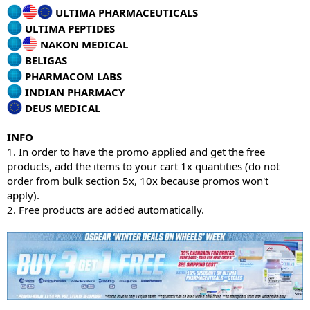
ULTIMA PHARMACEUTICALS
ULTIMA PEPTIDES
NAKON MEDICAL
BELIGAS
PHARMACOM LABS
INDIAN PHARMACY
DEUS MEDICAL
INFO
1. In order to have the promo applied and get the free
products, add the items to your cart 1x quantities (do not
order from bulk section 5x, 10x because promos won't
apply).
2. Free products are added automatically.