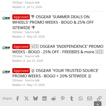
OSGear
Source talk
Replies
4
Jul 12, 2026
🌴 OSGEAR 'SUMMER DEALS ON
Approved
WHEELS' PROMO WEEKS - BOGO & 25% OFF
SITEWIDE 🌴
OSGear
Source talk
Replies
4
May 29, 2026
🇺🇸 OSGEAR 'INDEPENDENCE' PROMO
Approved
WEEKS - BOGO - 25% OFF - FREEBIES & more 🇺🇸
OSGear
Source talk
Replies
4
Jun 23, 2026
🥇 OSGEAR 'YOUR TRUSTED SOURCE'
Approved
PROMO WEEKS - BOGO + 20% SITEWIDE 🥇
OSGear
Source talk
Replies
4
May 13, 2026
Facebook
X
Bluesky
LinkedIn
Reddit
Pinterest
Tumblr
WhatsApp
Email
Li
Share:
Top