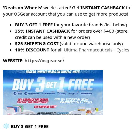
e
r
'Deals on Wheels'
week started! Get
INSTANT CASHBACK
to
your OSGear account that you can use to get more products!
BUY 3 GET 1 FREE
for your favorite brands (list below)
35% INSTANT CASHBACK
for orders over $400 (store
credit can be used with a new order)
$25 SHIPPING COST
(valid for one warehouse only)
10% DISCOUNT
for all
Ultima Pharmaceuticals - Cycles
WEBSITE:
https://osgear.se/
BUY 3 GET 1 FREE