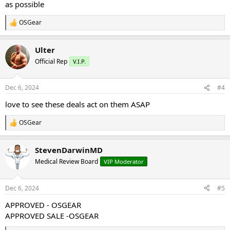
as possible
OSGear
R
e
a
Ulter
c
t
Official Rep
V.I.P.
i
o
n
Dec 6, 2024
#4
s
:
love to see these deals act on them ASAP
OSGear
R
e
a
StevenDarwinMD
c
t
Medical Review Board
VIP Moderator
i
o
n
Dec 6, 2024
#5
s
:
APPROVED - OSGEAR
APPROVED SALE -OSGEAR