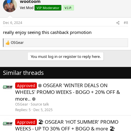
wootoom
c
t
Vet Mod
VIP Moderator
V.I.P.
i
o
n
Dec 6, 2024
#8
s
:
really enjoy seeing this cashback promotion
OSGear
R
e
a
You must log in or register to reply here.
c
t
i
Similar threads
o
n
s
❄️ OSGEAR 'WINTER DEALS ON
Approved
:
WHEELS' PROMO WEEKS - BOGO + 20% OFF &
more.. ❄️
OSGear
Source talk
Replies
5
Dec 5, 2025
🏖️ OSGEAR 'HOT SUMMER' PROMO
Approved
WEEKS - UP TO 30% OFF + BOGO & more 🏖️