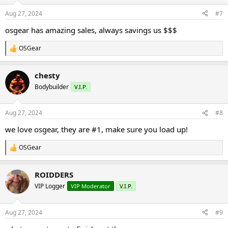
o
n
Aug 27, 2024
#7
s
:
osgear has amazing sales, always savings us $$$
OSGear
R
e
a
chesty
c
t
Bodybuilder
V.I.P.
i
o
n
Aug 27, 2024
#8
s
:
we love osgear, they are #1, make sure you load up!
OSGear
R
e
a
ROIDDERS
c
t
VIP Logger
VIP Moderator
V.I.P.
i
o
n
Aug 27, 2024
#9
s
: