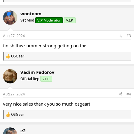
e
a
wootoom
c
t
Vet Mod
VIP Moderator
V.I.P.
i
o
n
Aug 27, 2024
#3
s
:
finish this summer strong getting on this
OSGear
R
e
a
Vadim Fedorov
c
t
Official Rep
V.I.P.
i
o
n
Aug 27, 2024
#4
s
:
very nice sales thank you so much osgear!
OSGear
R
e
a
e2
c