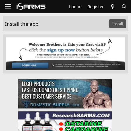
Log in
Register
Install the app
Install