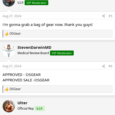
t
V.I.P.
VIP Moderator
i
o
n
Aug 27, 2024
#5
s
:
i'm gonna grab a bag of gear now. thank you guys!
OSGear
R
e
a
StevenDarwinMD
c
t
Medical Review Board
VIP Moderator
i
o
n
Aug 27, 2024
#6
s
:
APPROVED - OSGEAR
APPROVED SALE -OSGEAR
OSGear
R
e
a
Ulter
c
t
Official Rep
V.I.P.
i