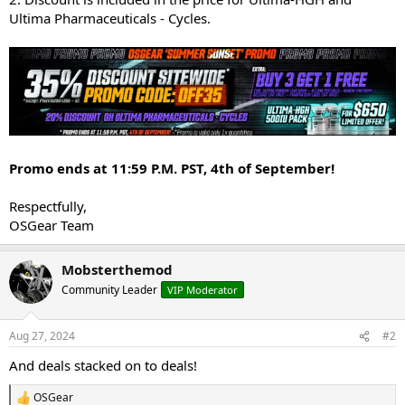
Ultima Pharmaceuticals - Cycles.
Promo ends at 11:59 P.M. PST, 4th of September!
Respectfully,
OSGear Team
Mobsterthemod
Community Leader
VIP Moderator
Aug 27, 2024
#2
And deals stacked on to deals!
OSGear
R