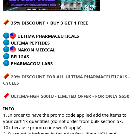
35% DISCOUNT + BUY 3 GET 1 FREE
ULTIMA PHARMACEUTICALS
ULTIMA PEPTIDES
NAKON MEDICAL
BELIGAS
PHARMACOM LABS
20% DISCOUNT FOR ALL ULTIMA PHARMACEUTICALS -
CYCLES
ULTIMA-HGH 500IU - LIMITED OFFER - FOR ONLY $650
INFO
1. In order to have the promo code applied add the items to
your cart 1x quantities (do not order from bulk section 5x,
10x because promo code won't apply).
2. Discount is included in the price for Ultima-HGH and