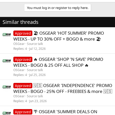
e
a
You must log in or register to reply here.
c
t
i
Similar threads
o
n
s
🏖️ OSGEAR 'HOT SUMMER' PROMO
Approved
:
WEEKS - UP TO 30% OFF + BOGO & more 🏖️
OSGear
Source talk
Replies
4
Jul 12, 2026
🔥 OSGEAR 'SHOP 'N SAVE' PROMO
Approved
WEEKS - BOGO & 25 OFF ALL SHOP 🔥
OSGear
Source talk
Replies
4
Jul 25, 2026
🇺🇸 OSGEAR 'INDEPENDENCE' PROMO
Approved
WEEKS - BOGO - 25% OFF - FREEBIES & more 🇺🇸
OSGear
Source talk
Replies
4
Jun 23, 2026
🌴 OSGEAR 'SUMMER DEALS ON
Approved