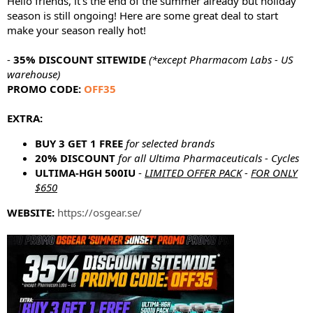
Hello friends, it's the end of the summer already but holiday
e
season is still ongoing! Here are some great deal to start
r
make your season really hot!
-
35% DISCOUNT SITEWIDE
(*except Pharmacom Labs - US
warehouse)
PROMO CODE:
OFF35
EXTRA:
BUY 3 GET 1 FREE
for selected brands
20% DISCOUNT
for all Ultima Pharmaceuticals - Cycles
ULTIMA-HGH 500IU
-
LIMITED OFFER PACK
-
FOR ONLY
$650
WEBSITE:
https://osgear.se/