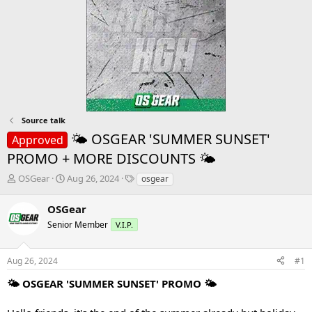
Source talk
🌤 OSGEAR 'SUMMER SUNSET'
Approved
PROMO + MORE DISCOUNTS 🌤
T
S
T
OSGear
Aug 26, 2024
osgear
h
t
a
r
a
g
OSGear
e
r
s
Senior Member
V.I.P.
a
t
d
d
s
a
Aug 26, 2024
#1
t
t
a
e
🌤 OSGEAR 'SUMMER SUNSET' PROMO 🌤
r
t