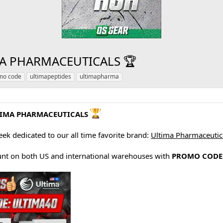
A PHARMACEUTICALS 🏆
mo code
ultimapeptides
ultimapharma
TIMA PHARMACEUTICALS
eek dedicated to our all time favorite brand:
Ultima Pharmaceutic
nt on both US and international warehouses with
PROMO CODE