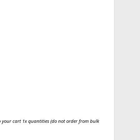
your cart 1x quantities (do not order from bulk