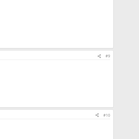
#9
#10