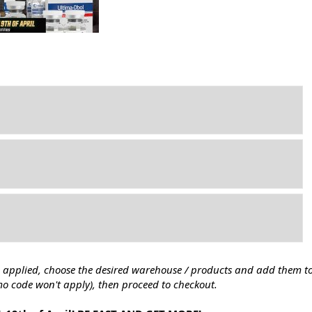
 applied, choose the desired warehouse / products and add them to 
mo code won't apply), then proceed to checkout.