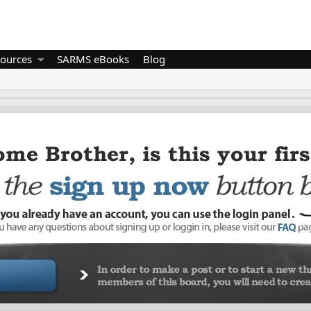
ources
SARMS eBooks
Blog