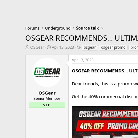
Forums
Underground
Source talk
OSGEAR RECOMMENDS... ULTIM
T
S
T
OSGear
Apr 13, 2023
osgear
osgear promo
pro
h
t
a
r
a
g
Apr 13, 2023
e
r
s
a
t
OSGEAR RECOMMENDS... UL
d
d
s
a
Dear friends, this is a promo w
t
t
a
e
OSGear
Get the 40% commercial discou
r
Senior Member
t
V.I.P.
e
r