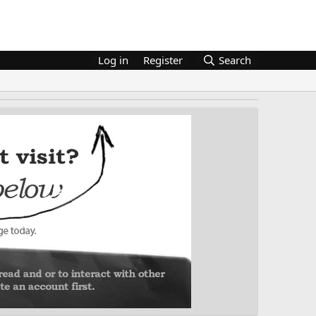
Log in
Register
Search