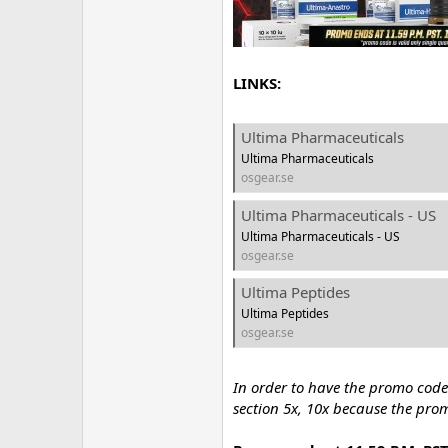
LINKS:
Ultima Pharmaceuticals
Ultima Pharmaceuticals
osgear.se
Ultima Pharmaceuticals - US
Ultima Pharmaceuticals - US
osgear.se
Ultima Peptides
Ultima Peptides
osgear.se
In order to have the promo code
section 5x, 10x because the pro