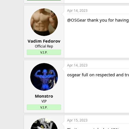
Apr 14, 2023
@OSGear
thank you for having
Vadim Fedorov
Official Rep
V.I.P.
Apr 14, 2023
osgear full on respected and tr
Monstro
VIP
V.I.P.
Apr 15, 2023