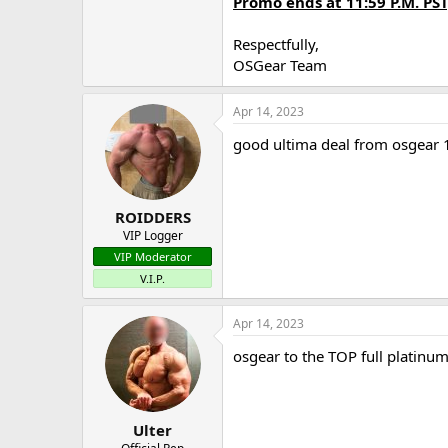
Promo ends at 11:59 P.M. PST
Respectfully,
OSGear Team
Apr 14, 2023
good ultima deal from osgear
ROIDDERS
VIP Logger
VIP Moderator
V.I.P.
Apr 14, 2023
osgear to the TOP full platinu
Ulter