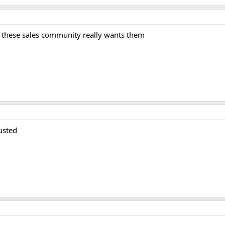
 these sales community really wants them
usted