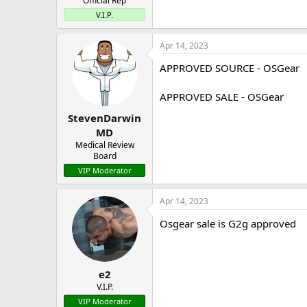
Official Rep
V.I.P.
Apr 14, 2023
APPROVED SOURCE - OSGear
APPROVED SALE - OSGear
StevenDarwin
MD
Medical Review
Board
VIP Moderator
Apr 14, 2023
Osgear sale is G2g approved
e2
V.I.P.
VIP Moderator