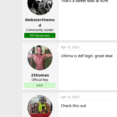
That's a sweet deal at 40%
Mobsterthemo
d
Community Leader
VIP Moderator
Apr 15, 2023
Ultima is def legit. great deal
25homes
Official Rep
V.I.P.
Apr 15, 2023
Check this out