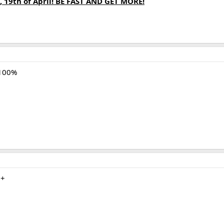
, 19th of April! BE FAST AND GET MORE!
 100%
m+