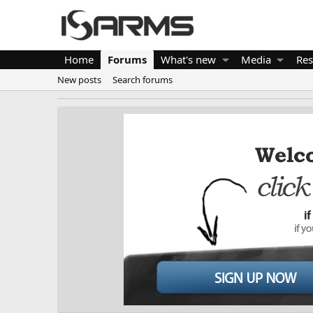
Home
Forums
What's new
Media
Res
New posts
Search forums